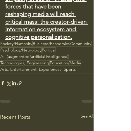
forces that have been 
reshaping media will reach 
critical mass: the creator-driven 
information ecosystem and 
cognitive personalization.
Society/Humanity
Business/Economics
Community
Psychology/Neurology
Political
A.I.(augmented/artificial intelligence)
Technologies, Engineering
Education/Media
Arts, Entertainment, Experiences. Sports
See All
Recent Posts