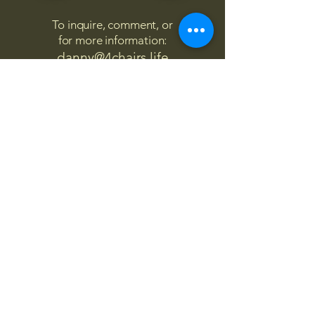
To inquire, comment, or
for more information:
danny@4chairs.life
"...and if you find your own
nature to be mutable,
transcend yourself too"
Saint
Augustine
"The day science begins to study
non-physical phenomena, it will
make more progress in one
decade than in all the previous
centuries."
Nikola Tesla
“
It is good to love many things, for
therein lies the true strength, and