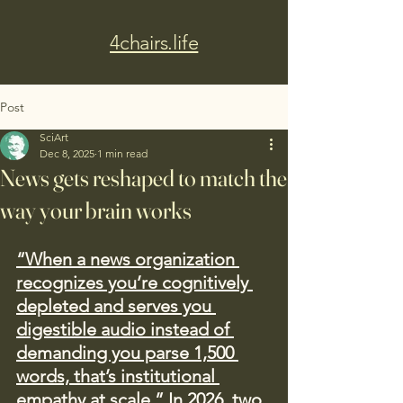
4chairs.life
Post
SciArt
Dec 8, 2025
1 min read
News gets reshaped to match the
way your brain works
“When a news organization 
recognizes you’re cognitively 
depleted and serves you 
digestible audio instead of 
demanding you parse 1,500 
words, that’s institutional 
empathy at scale.” In 2026, two 