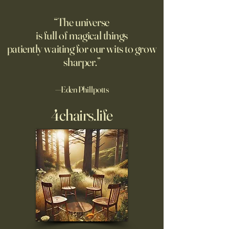
champion. Excerpt: "Festina
be infinite? DM: might be a
lente is about moving swiftly
good moment to 
“The universe
but not carelessly. It means
Pantakinesis?
is full of magical things
navigating chaos
patiently waiting for our wits to grow
sharper.”
—Eden Phillpotts
4chairs.life