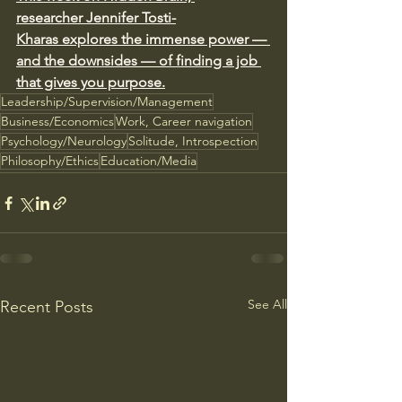
researcher Jennifer Tosti-
Kharas explores the immense power — 
and the downsides — of finding a job 
that gives you purpose.
Leadership/Supervision/Management
Business/Economics
Work, Career navigation
Psychology/Neurology
Solitude, Introspection
Philosophy/Ethics
Education/Media
See All
Recent Posts