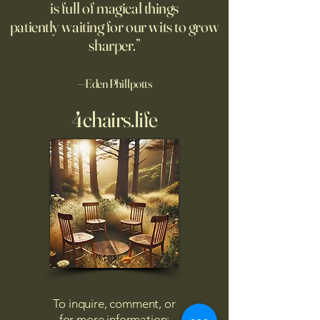
is full of magical things
patiently waiting for our wits to grow
sharper.”
—Eden Phillpotts
4chairs.life
To inquire, comment, or
for more information: