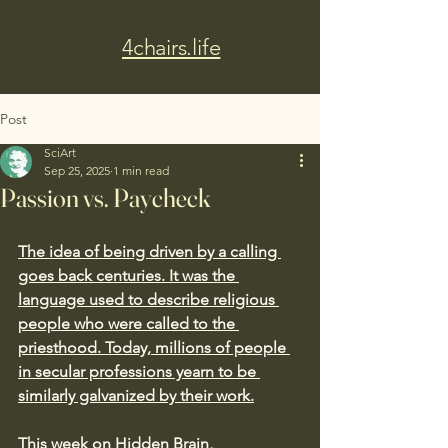
4chairs.life
Post
SciArt
Sep 25, 2025
1 min read
Passion vs. Paycheck
The idea of being driven by a calling 
goes back centuries. It was the 
language used to describe religious 
people who were called to the 
priesthood. Today, millions of people 
in secular professions yearn to be 
similarly galvanized by their work.
This week on Hidden Brain, 