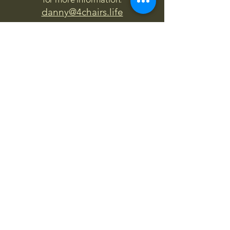
danny@4chairs.life
"...and if you find your own
nature to be mutable,
transcend yourself too"
Saint
Augustine
"The day science begins to study
non-physical phenomena, it will
make more progress in one
decade than in all the previous
centuries."
Nikola Tesla
“
It is good to love many things, for
therein lies the true strength, and
whosoever loves much performs
much, and can accomplish much,