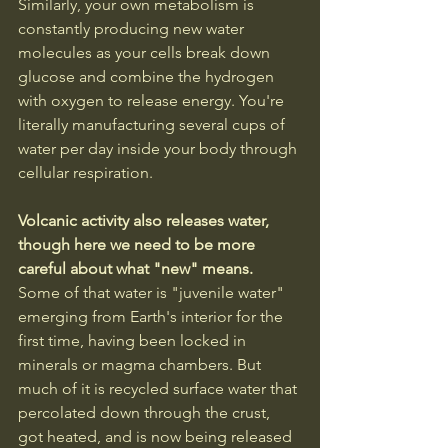
Similarly, your own metabolism is 
constantly producing new water 
molecules as your cells break down 
glucose and combine the hydrogen 
with oxygen to release energy. You're 
literally manufacturing several cups of 
water per day inside your body through 
cellular respiration.
Volcanic activity also releases water, 
though here we need to be more 
careful about what "new" means. 
Some of that water is "juvenile water" 
emerging from Earth's interior for the 
first time, having been locked in 
minerals or magma chambers. But 
much of it is recycled surface water that 
percolated down through the crust, 
got heated, and is now being released 