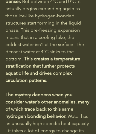
denser. 
But between 4°C and 0°C, it 
actually begins expanding again as 
those ice-like hydrogen-bonded 
structures start forming in the liquid 
phase. This pre-freezing expansion 
means that in a cooling lake, the 
coldest water isn't at the surface - the 
densest water at 4°C sinks to the 
bottom.
 This creates a temperature 
stratification that further protects 
aquatic life and drives complex 
circulation patterns.
The mystery deepens when you 
consider water's other anomalies, many 
of which trace back to this same 
hydrogen bonding behavior. 
Water has 
an unusually high specific heat capacity 
- it takes a lot of energy to change its 