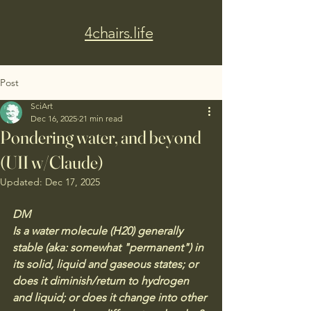
4chairs.life
Post
SciArt
Dec 16, 2025
21 min read
Pondering water, and beyond
(UII w/Claude)
Updated:
Dec 17, 2025
DM
Is a water molecule (H20) generally 
stable (aka: somewhat "permanent") in 
its solid, liquid and gaseous states; or 
does it diminish/return to hydrogen 
and liquid; or does it change into other 