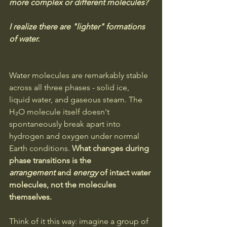
more complex or different molecules? 
I realize there are "lighter" formations 
of water.
Water molecules are remarkably stable 
across all three phases - solid ice, 
liquid water, and gaseous steam. The 
H₂O molecule itself doesn't 
spontaneously break apart into 
hydrogen and oxygen under normal 
Earth conditions. 
What changes during 
phase transitions is the 
arrangement
 and 
energy
 of intact water 
molecules, not the molecules 
themselves.
Think of it this way: imagine a group of 