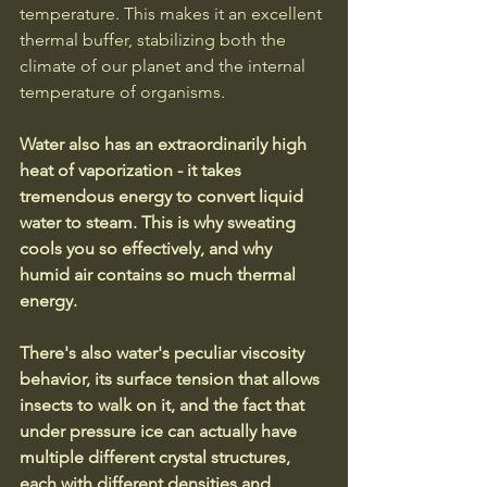
temperature. This makes it an excellent 
thermal buffer, stabilizing both the 
climate of our planet and the internal 
temperature of organisms. 
Water also has an extraordinarily high 
heat of vaporization - it takes 
tremendous energy to convert liquid 
water to steam. This is why sweating 
cools you so effectively, and why 
humid air contains so much thermal 
energy.
There's also water's peculiar viscosity 
behavior, its surface tension that allows 
insects to walk on it, and the fact that 
under pressure ice can actually have 
multiple different crystal structures, 
each with different densities and 