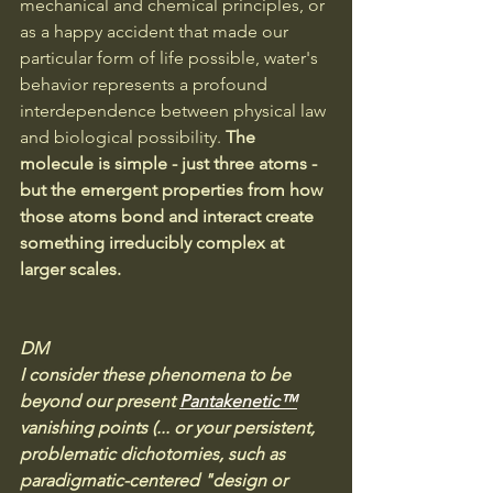
mechanical and chemical principles, or 
as a happy accident that made our 
particular form of life possible, water's 
behavior represents a profound 
interdependence between physical law 
and biological possibility. 
The 
molecule is simple - just three atoms - 
but the emergent properties from how 
those atoms bond and interact create 
something irreducibly complex at 
larger scales.
DM
I consider these phenomena to be 
beyond our present 
Pantakenetic™
vanishing points (... or your persistent, 
problematic dichotomies, such as 
paradigmatic-centered "design or 