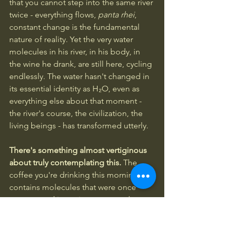
that you cannot step into the same river 
twice - everything flows, 
panta rhei
, 
constant change is the fundamental 
nature of reality. Yet the very water 
molecules in his river, in his body, in 
the wine he drank, are still here, cycling 
endlessly. The water hasn't changed in 
its essential identity as H₂O, even as 
everything else about that moment - 
the river's course, the civilization, the 
living beings - has transformed utterly.
There's something almost vertiginous 
about truly contemplating this. 
The 
coffee you're drinking this morning 
contains molecules that were once 
sequestered in ancient oceans when 
the first photosynthetic organisms were 
oxygenating the atmosphere. Some 