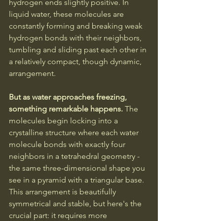
hydrogen ends slightly positive. In 
liquid water, these molecules are 
constantly forming and breaking weak 
hydrogen bonds with their neighbors, 
tumbling and sliding past each other in 
a relatively compact, though dynamic, 
arrangement.
But as water approaches freezing, 
something remarkable happens. 
The 
molecules begin locking into a 
crystalline structure where each water 
molecule bonds with exactly four 
neighbors in a tetrahedral geometry - 
the same three-dimensional shape you 
see in a pyramid with a triangular base. 
This arrangement is beautifully 
symmetrical and stable, but here's the 
crucial part: it requires more 