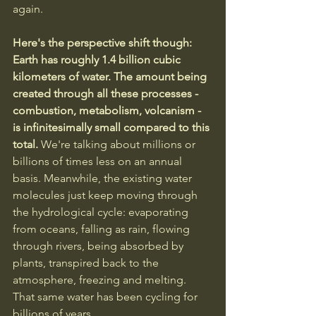
again.
Here's the perspective shift though: 
Earth has roughly 1.4 billion cubic 
kilometers of water. The amount being 
created through all these processes - 
combustion, metabolism, volcanism - 
is infinitesimally small compared to this 
total. 
We're talking about millions or 
billions of times less on an annual 
basis. Meanwhile, the existing water 
molecules just keep moving through 
the hydrological cycle: evaporating 
from oceans, falling as rain, flowing 
through rivers, being absorbed by 
plants, transpired back to the 
atmosphere, freezing and melting. 
That same water has been cycling for 
billions of years.