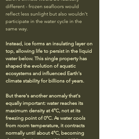
different - frozen seafloors would 
reflect less sunlight but also wouldn't 
participate in the water cycle in the 
same way.
Instead, ice forms an insulating layer on 
top, allowing life to persist in the liquid 
water below. This single property has 
shaped the evolution of aquatic 
ecosystems and influenced Earth's 
climate stability for billions of years.
But there's another anomaly that's 
equally important: water reaches its 
maximum density at 4°C, not at its 
freezing point of 0°C. As water cools 
from room temperature, it contracts 
normally until about 4°C, becoming 