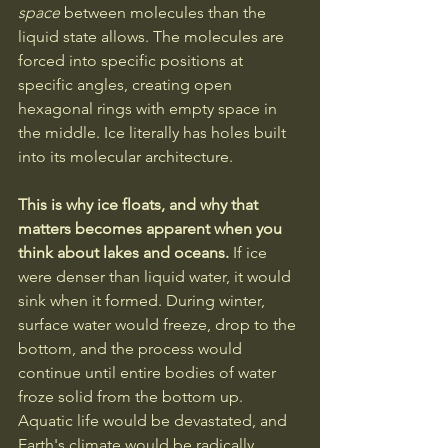
space
 between molecules than the 
liquid state allows. The molecules are 
forced into specific positions at 
specific angles, creating open 
hexagonal rings with empty space in 
the middle. Ice literally has holes built 
into its molecular architecture.
This is why ice floats, and why that 
matters becomes apparent when you 
think about lakes and oceans.
 If ice 
were denser than liquid water, it would 
sink when it formed. During winter, 
surface water would freeze, drop to the 
bottom, and the process would 
continue until entire bodies of water 
froze solid from the bottom up. 
Aquatic life would be devastated, and 
Earth's climate would be radically 