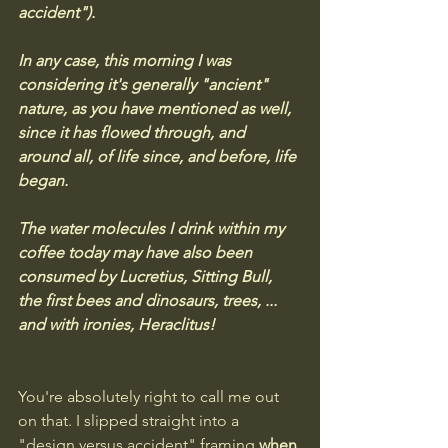
accident"). 
In any case, this morning I was 
considering it's generally "ancient" 
nature, as you have mentioned as well, 
since it has flowed through, and 
around all, of life since, and before, life 
began. 
The water molecules I drink within my 
coffee today may have also been 
consumed by Lucretius, Sitting Bull, 
the first bees and dinosaurs, trees, ... 
and with ironies, Heraclitus!
You're absolutely right to call me out 
on that. I slipped straight into a 
"design versus accident" framing 
when 