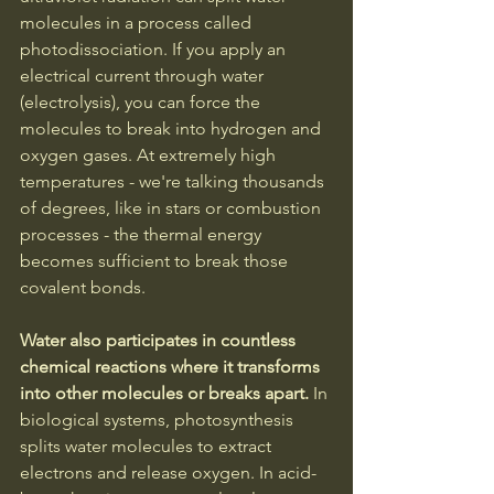
molecules in a process called 
photodissociation. If you apply an 
electrical current through water 
(electrolysis), you can force the 
molecules to break into hydrogen and 
oxygen gases. At extremely high 
temperatures - we're talking thousands 
of degrees, like in stars or combustion 
processes - the thermal energy 
becomes sufficient to break those 
covalent bonds.
Water also participates in countless 
chemical reactions where it transforms 
into other molecules or breaks apart. 
In 
biological systems, photosynthesis 
splits water molecules to extract 
electrons and release oxygen. In acid-