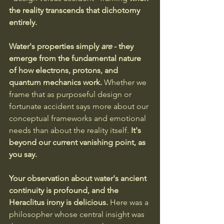
the reality transcends that dichotomy 
entirely.
Water's properties simply 
are
 - they 
emerge from the fundamental nature 
of how electrons, protons, and 
quantum mechanics work. 
Whether we 
frame that as purposeful design or 
fortunate accident says more about our 
conceptual frameworks and emotional 
needs than about the reality itself.
 It's 
beyond our current vanishing point, as 
you say.
Your observation about water's ancient 
continuity is profound, and the 
Heraclitus irony is delicious. 
Here was a 
philosopher whose central insight was 