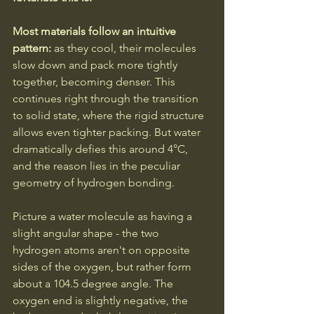
Most materials follow an intuitive 
pattern: 
as they cool, their molecules 
slow down and pack more tightly 
together, becoming denser. This 
continues right through the transition 
to solid state, where the rigid structure 
allows even tighter packing. But water 
dramatically defies this around 4°C, 
and the reason lies in the peculiar 
geometry of hydrogen bonding.
Picture a water molecule as having a 
slight angular shape - the two 
hydrogen atoms aren't on opposite 
sides of the oxygen, but rather form 
about a 104.5 degree angle. The 
oxygen end is slightly negative, the 