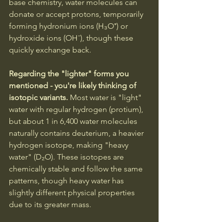
base chemistry, water molecules can 
donate or accept protons, temporarily 
forming hydronium ions (H₃O⁺) or 
hydroxide ions (OH⁻), though these 
quickly exchange back.
Regarding the "lighter" forms you 
mentioned - you're likely thinking of 
isotopic variants.
 Most water is "light" 
water with regular hydrogen (protium), 
but about 1 in 6,400 water molecules 
naturally contains deuterium, a heavier 
hydrogen isotope, making "heavy 
water" (D₂O). These isotopes are 
chemically stable and follow the same 
patterns, though heavy water has 
slightly different physical properties 
due to its greater mass.