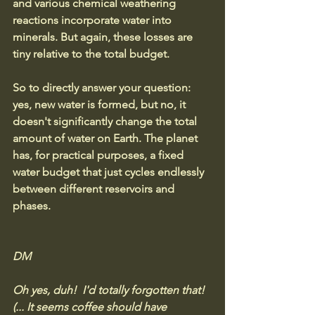
and various chemical weathering 
reactions incorporate water into 
minerals.
But again, these losses are 
tiny relative to the total budget.
So to directly answer your question: 
yes, new water is formed, but no, it 
doesn't significantly change the total 
amount of water on Earth. The planet 
has, for practical purposes, a fixed 
water budget that just cycles endlessly 
between different reservoirs and 
phases.
DM 
Oh yes, duh!  I'd totally forgotten that!  
(... It seems coffee should have 