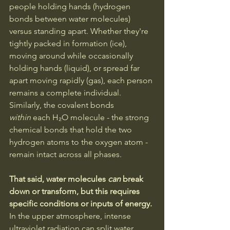
people holding hands (hydrogen 
bonds between water molecules) 
versus standing apart. Whether they're 
tightly packed in formation (ice), 
moving around while occasionally 
holding hands (liquid), or spread far 
apart moving rapidly (gas), each person 
remains a complete individual. 
Similarly, the covalent bonds 
within
 each H₂O molecule - the strong 
chemical bonds that hold the two 
hydrogen atoms to the oxygen atom - 
remain intact across all phases.
That said, water molecules 
can
 break 
down or transform, but this requires 
specific conditions or inputs of energy. 
In the upper atmosphere, intense 
ultraviolet radiation can split water 