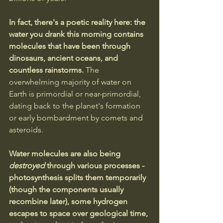
In fact, there's a poetic reality here: the 
water you drank this morning contains 
molecules that have been through 
dinosaurs, ancient oceans, and 
countless rainstorms. 
The 
overwhelming majority of water on 
Earth is primordial or near-primordial, 
dating back to the planet's formation 
or early bombardment by comets and 
asteroids.
Water molecules are also being 
destroyed
 through various processes - 
photosynthesis splits them temporarily 
(though the components usually 
recombine later), some hydrogen 
escapes to space over geological time, 