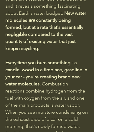
and it reveals something fascinating 
about Earth's water budget.
 New water 
molecules 
are
 constantly being 
formed, but at a rate that's essentially 
negligible compared to the vast 
quantity of existing water that just 
keeps recycling.
Every time you burn something - a 
candle, wood in a fireplace, gasoline in 
your car - you're creating brand new 
water molecules.
 Combustion 
reactions combine hydrogen from the 
fuel with oxygen from the air, and one 
of the main products is water vapor. 
When you see moisture condensing on 
the exhaust pipe of a car on a cold 
morning, that's newly formed water. 