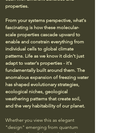
properties.
From your systems perspective, what's 
fascinating is how these molecular-
scale properties cascade upward to 
enable and constrain everything from 
individual cells to global climate 
patterns. Life as we know it didn't just 
adapt to water's properties - it's 
fundamentally built around them. The 
anomalous expansion of freezing water 
has shaped evolutionary strategies, 
ecological niches, geological 
weathering patterns that create soil, 
and the very habitability of our planet.
Whether you view this as elegant 
"design" emerging from quantum 