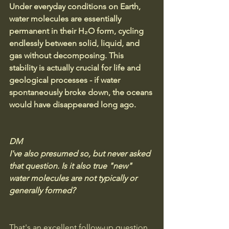
Under everyday conditions on Earth, 
water molecules are essentially 
permanent in their H₂O form, cycling 
endlessly between solid, liquid, and 
gas without decomposing. This 
stability is actually crucial for life and 
geological processes - if water 
spontaneously broke down, the oceans 
would have disappeared long ago.
DM
I've also presumed so, but never asked 
that question. Is it also true "new" 
water molecules are not typically or 
generally formed?
That's an excellent follow-up question, 