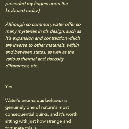
preceded my fingers upon the 
keyboard today.)
Although so common, water offer so 
many mysteries in it's design, such as 
it's expansion and contraction which 
are inverse to other materials, within 
and between states, as well as the 
various thermal and viscosity 
differences, etc.
Yes! 
Water's anomalous behavior is 
genuinely one of nature's most 
consequential quirks, and it's worth 
sitting with just how strange and 
fortunate this is.