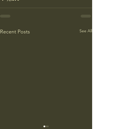
See All
Recent Posts