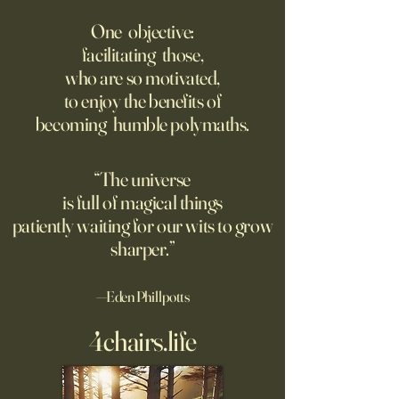
Putin’s Human Safari Is the
Wrestling with Leo (UII
Dystopian Future of War
w/Claude)
One objective:
facilitating those,
A grim new normal dawns in
DM Good afternoon. M
who are so motivated,
Ukraine.
this classic quote 
to enjoy the benefits of
opposite of your 
becoming humble polymaths.
"We can know only
know nothing. And 
highest degree of
“The universe
wisdom." Leo Tol
is full of magical things
afternoon. I'd re
patiently waiting for our wits to grow
sharper.”
—Eden Phillpotts
4chairs.life