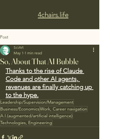
4chairs.life
Post
SciArt
May 1
1 min read
So, About That AI Bubble
Thanks to the rise of Claude 
Code and other AI agents, 
revenues are finally catching up 
to the hype.
Leadership/Supervision/Management
Business/Economics
Work, Career navigation
A.I.(augmented/artificial intelligence)
Technologies, Engineering