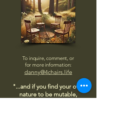
To inquire, comment, or
for more information:
danny@4chairs.life
"...and if you find your own
nature to be mutable,
transcend yourself too"
Saint
Augustine
"The day science begins to study
non-physical phenomena, it will