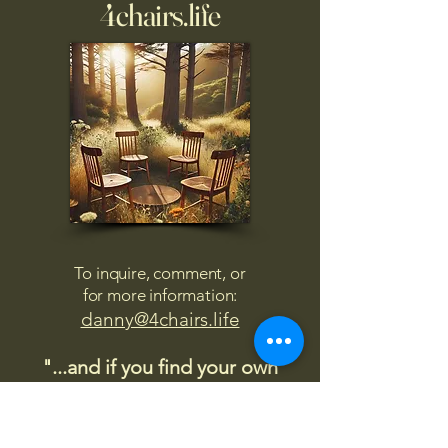
4chairs.life
To inquire, comment, or
for more information:
danny@4chairs.life
"...and if you find your own
nature to be mutable,
transcend yourself too"
Saint
Augustine