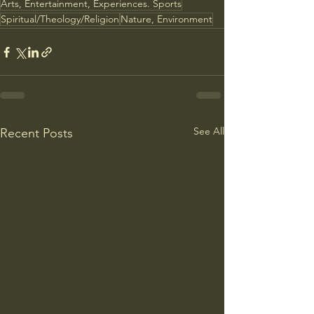
Arts, Entertainment, Experiences. Sports
Spiritual/Theology/Religion
Nature, Environment
See All
Recent Posts