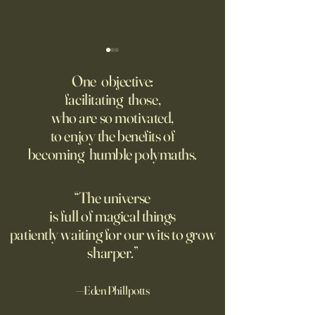
‘Trinity’ Review: The Making
‘Hannah Arendt’ Re
of the Bombs
Matters of Mind an
One objective:
facilitating those,
For the first live test of an
Before Hannah Ar
who are so motivated,
atomic weapon, an unusual
defined the nature
to enjoy the benefits of
encampment sprung up in
totalitarian evil, s
becoming humble polymaths.
the New Mexico desert.
against it at the ris
own safety.
“The universe
is full of magical things
patiently waiting for our wits to grow
sharper.”
—Eden Phillpotts