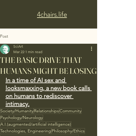
4chairs.life
Post
SciArt
Mar 22
1 min read
THE BASIC DRIVE THAT
HUMANS MIGHT BE LOSING
In a time of AI sex and 
looksmaxxing, a new book calls 
on humans to rediscover 
intimacy.
Society/Humanity
Relationships
Community
Psychology/Neurology
A.I.(augmented/artificial intelligence)
Technologies, Engineering
Philosophy/Ethics