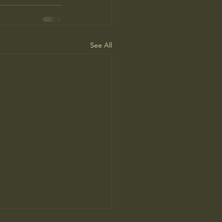
See All