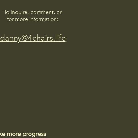
To inquire, comment, or
for more information:
danny@4chairs.life
ake more progress