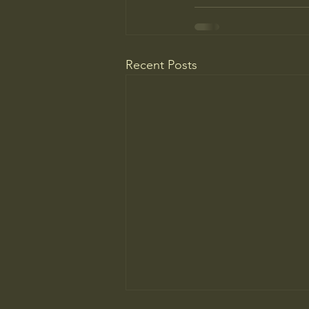
Recent Posts