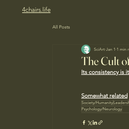
4chairs.life
All Posts
SciArt
Jan 1
1 min 
The Cult o
Its consistency is 
Somewhat related
Society/Humanity
Leaders
Psychology/Neurology