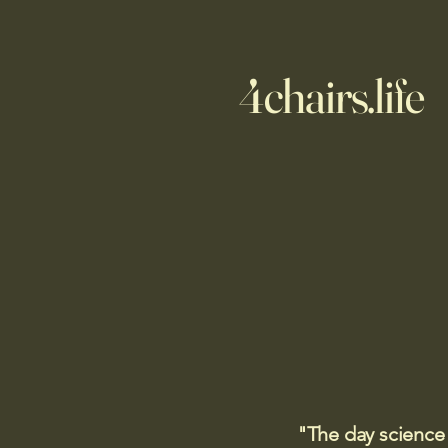
4chairs.life
"The day science