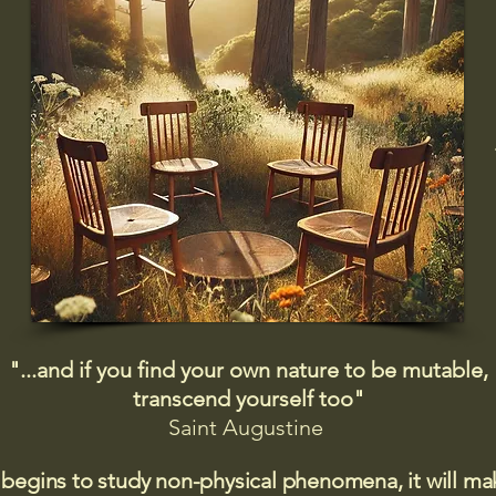
"...and if you find your own nature to be mutable,
transcend yourself too"
Saint
Augustine
 begins to study non-physical phenomena, it will m