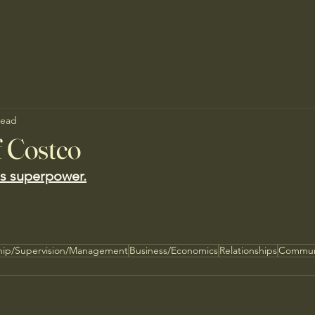
read
f Costco
its superpower.
hip/Supervision/Management
Business/Economics
Relationships
Commun