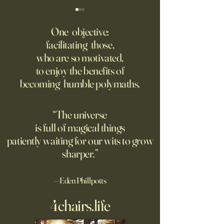
Fed Up With Romance?
Putin’s Human Safar
Dystopian Future 
One objective:
Young people are giving up
facilitating those,
A grim new normal
on love?
who are so motivated,
Ukraine.
to enjoy the benefits of
becoming humble polymaths.
“The universe
is full of magical things
patiently waiting for our wits to grow
sharper.”
—Eden Phillpotts
4chairs.life