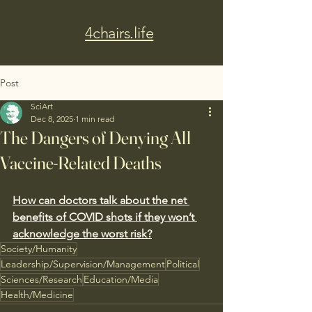
4chairs.life
Post
SciArt
Dec 8, 2025
1 min read
The Dangers of Denying All
Vaccine-Related Deaths
How can doctors talk about the net 
benefits of COVID shots if they won’t 
acknowledge the worst risk?
Society/Humanity
Leadership/Supervision/Management
Political
Sciences/Research
Education/Media
Health/Medicine