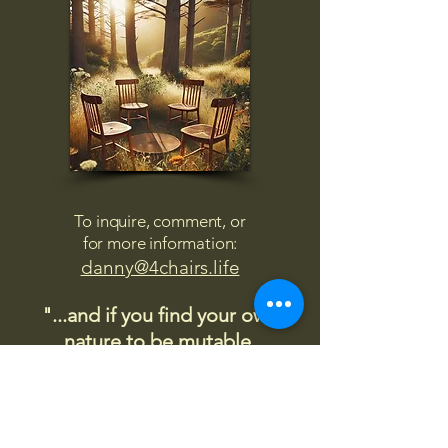
To inquire, comment, or
for more information:
danny@4chairs.life
"...and if you find your own
nature to be mutable,
transcend yourself too"
Saint
Augustine
"The day science begins to study