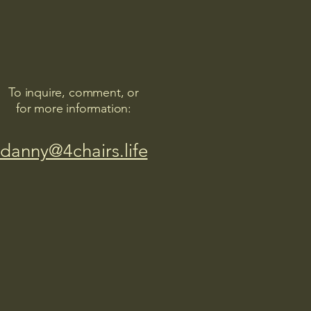
To inquire, comment, or
for more information:
danny@4chairs.life