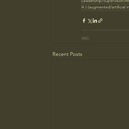
Leadership/Supervision/
A.I.(augmented/artificial i
Recent Posts