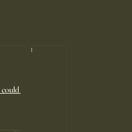
 could 