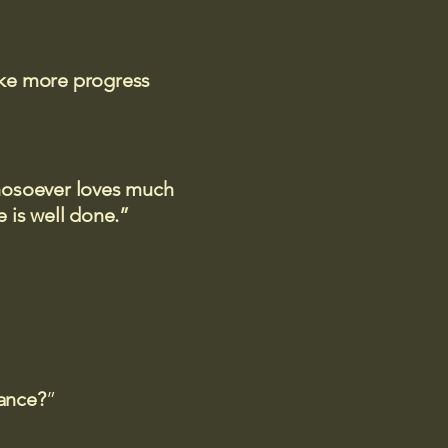
ake more progress
 whosoever loves much
 is well done.”
rance?
”