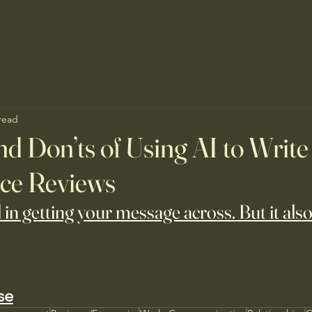
read
nd Don’ts of Using AI to Write
ce Reviews
l in getting your message across. But it also
se