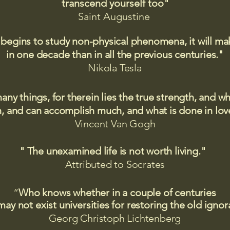
transcend yourself too"
Saint
Augustine
 begins to study non-physical phenomena, it will m
in one decade than in all the previous centuries."
Nikola Tesla
many things, for therein lies the true strength, and
 and can accomplish much, and what is done in love
Vincent Van Gogh
" The unexamined life is not worth living."
Attributed to Socrates​
“
Who knows whether in a couple of centuries
may not exist universities for restoring the old igno
Georg Christoph Lichtenberg