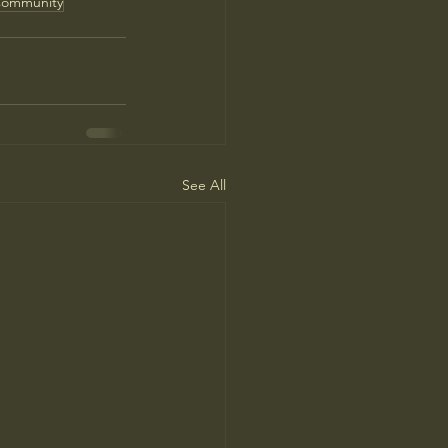
ommunity
See All