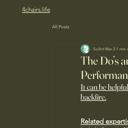
4chairs.life
All Posts
SciArt
Mar 2
1 min 
The Do’s a
Performan
It can be helpfu
backfire.
Related experti