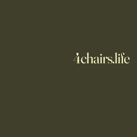
4chairs.life