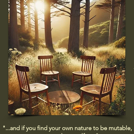
"...and if you find your own nature to be mutable,