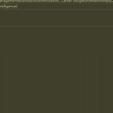
Management
Business/Economics
Work, Career navigation
Relationships
C
ntelligence)