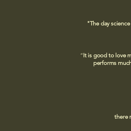
"The day science
“
It is good to love 
performs much,
there 