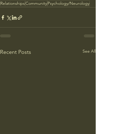
Relationships
Community
Psychology/Neurology
See All
Recent Posts