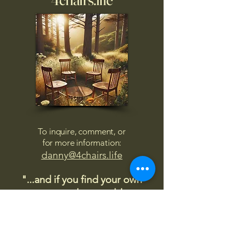
To inquire, comment, or
for more information:
danny@4chairs.life
"...and if you find your own
nature to be mutable,
transcend yourself too"
Saint
Augustine