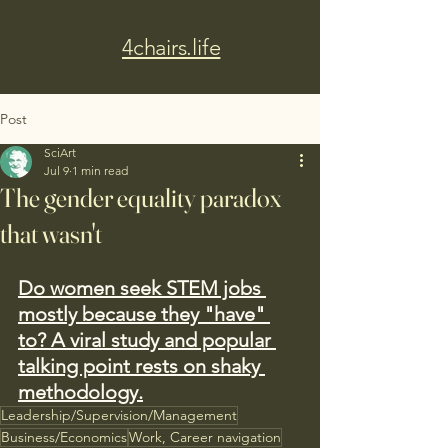
4chairs.life
Post
SciArt
Jul 9
1 min read
The gender equality paradox
that wasn't
Do women seek STEM jobs 
mostly because they "have" 
to? A viral study and popular 
talking point rests on shaky 
methodology.
Leadership/Supervision/Management
Business/Economics
Work, Career navigation