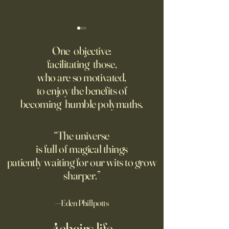
College Is More Political Than
America Needs to 
Ever. But in a New, Insidious
Offense With AI
One objective:
Way.
facilitating those,
For parents like me whose
Grad students lov
who are so motivated,
kids are heading off to
Chinese models. T
to enjoy the benefits of
college in a few weeks,
should be competi
becoming humble polymaths.
August is a time to shop for
seeking to ban th
dorm supplies and brace
ourselves for our soon-to-be
“The universe
emptier nests. Given the
is full of magical things
turmoil on college
patiently waiting for our wits to grow
sharper.”
—Eden Phillpotts
4chairs.life