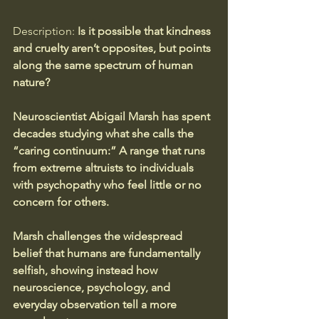
Description:
 Is it possible that kindness 
and cruelty aren’t opposites, but points 
along the same spectrum of human 
nature? 
Neuroscientist Abigail Marsh has spent 
decades studying what she calls the 
“caring continuum:” A range that runs 
from extreme altruists to individuals 
with psychopathy who feel little or no 
concern for others. 
Marsh challenges the widespread 
belief that humans are fundamentally 
selfish, showing instead how 
neuroscience, psychology, and 
everyday observation tell a more 