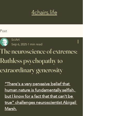
4chairs.life
Post
SciArt
Sep 6, 2025
1 min read
The neuroscience of extremes:
Ruthless psychopathy to
extraordinary generosity
“There's a very pervasive belief that 
human nature is fundamentally selfish, 
but I know for a fact that that can't be 
true" challenges neuroscientist Abigail 
Marsh.