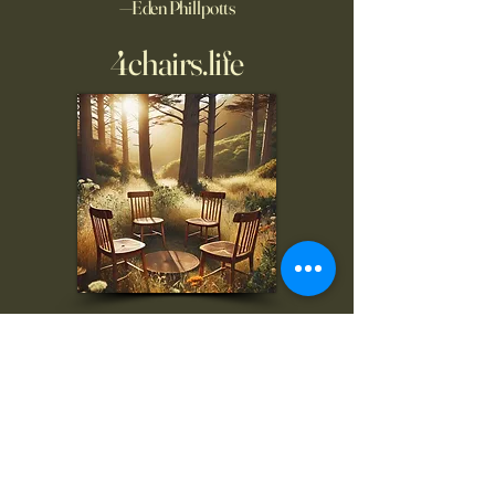
—Eden Phillpotts
4chairs.life
To inquire, comment, or
for more information:
danny@4chairs.life
"...and if you find your own
nature to be mutable,