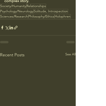
complex story.
Society/Humanity
Relationships
Psychology/Neurology
Solitude, Introspection
Sciences/Research
Philosophy/Ethics
Holophren
See All
Recent Posts