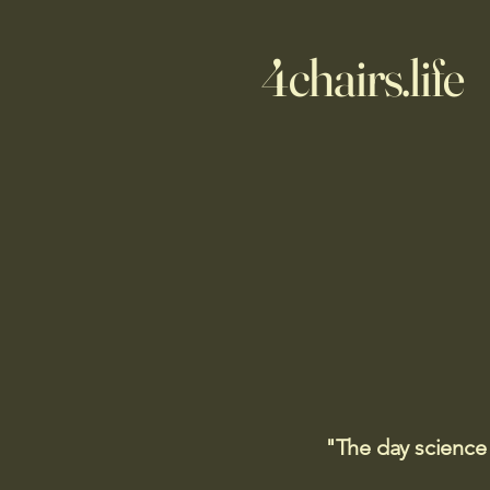
4chairs.life
"The day science