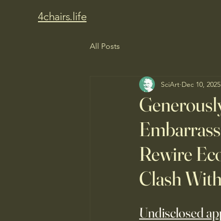
4chairs.life
All Posts
SciArt
Dec 10, 2025
Generousl
Embarrassi
Rewire Eco
Clash Wit
Undisclosed app