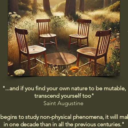
"...and if you find your own nature to be mutable,
transcend yourself too"
Saint
Augustine
 begins to study non-physical phenomena, it will m
in one decade than in all the previous centuries."