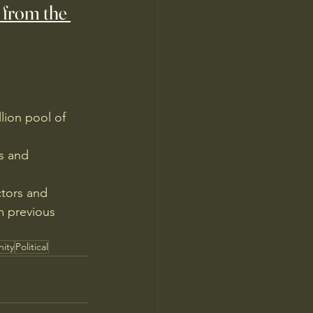
 from the 
lion pool of 
s and 
ctors and 
m previous 
ity
Political