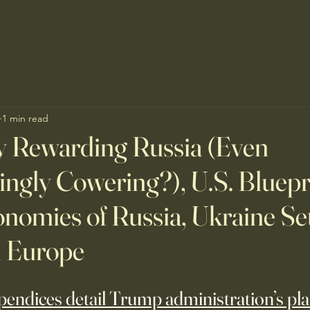
1 min read
y Rewarding Russia (Even
ngly Cowering?), U.S. Bluepri
nomies of Russia, Ukraine Se
h Europe
endices detail Trump administration’s pla