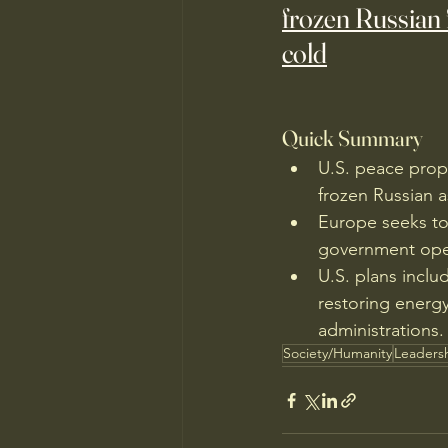
frozen Russian 
cold
Quick Summary
U.S. peace propo
frozen Russian a
Europe seeks to
government oper
U.S. plans inclu
restoring energy
administrations.
Society/Humanity
Leaders