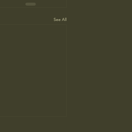
See All
’ Review: Anthony Bourdain’s