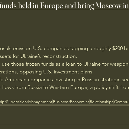
funds held in Europe and bring Moscow in
sals envision U.S. companies tapping a roughly $200 bil
ssets for Ukraine’s reconstruction.
 use those frozen funds as a loan to Ukraine for weapon
ations, opposing U.S. investment plans.
de American companies investing in Russian strategic se
 flows from Russia to Western Europe, a policy shift fro
hip/Supervision/Management
Business/Economics
Relationships
Commun