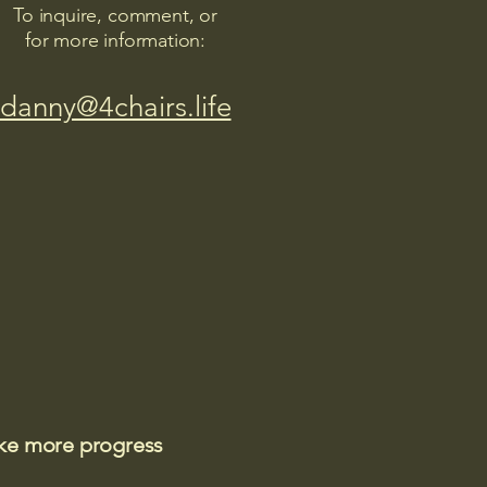
To inquire, comment, or
for more information:
danny@4chairs.life
ake more progress