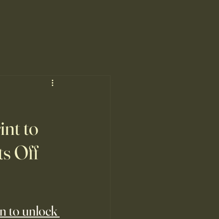
nt to
ts Off
n to unlock 