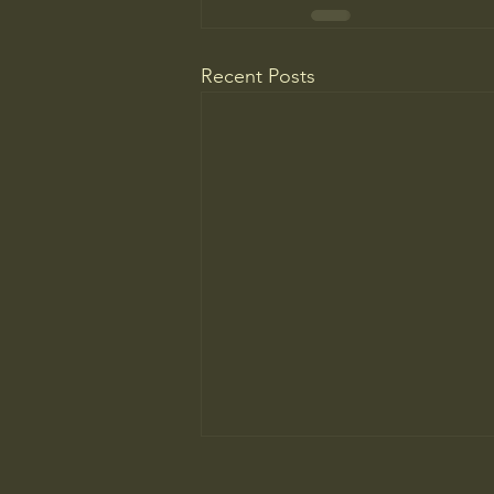
Recent Posts
College Is More Political Than