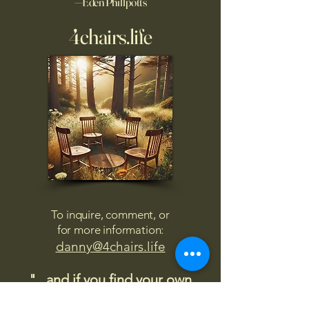
—Eden Phillpotts
4chairs.life
To inquire, comment, or
for more information:
danny@4chairs.life
"...and if you find your own
nature to be mutable,