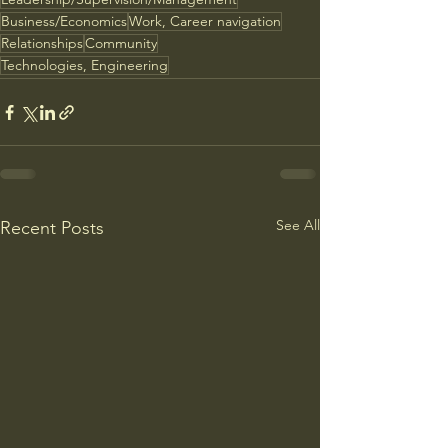
Business/Economics
Work, Career navigation
Relationships
Community
Technologies, Engineering
See All
Recent Posts