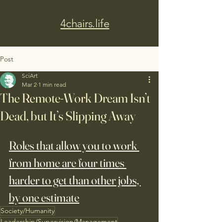
4chairs.life
Post
SciArt
Mar 2
1 min read
The Remote-Work Dream Isn’t
Dead, but It’s Slipping Away
Roles that allow you to work 
from home are four times 
harder to get than other jobs, 
by one estimate
Society/Humanity
Leadership/Supervision/Management