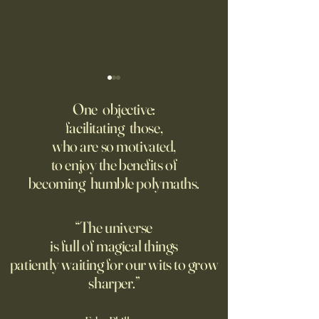
Fed Up With Romance?
Putin’s Human Safar
Dystopian Future 
One objective:
Young people are giving up
facilitating those,
A grim new normal
on love?
who are so motivated,
Ukraine.
to enjoy the benefits of
becoming humble polymaths.
“The universe
is full of magical things
patiently waiting for our wits to grow
sharper.”