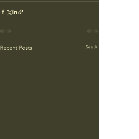
See All
Recent Posts