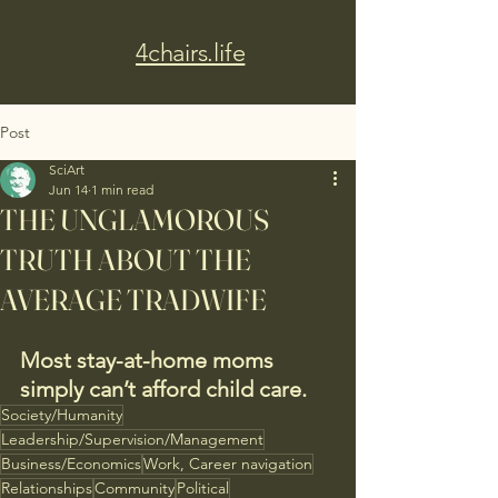
4chairs.life
Post
SciArt
Jun 14
1 min read
THE UNGLAMOROUS
TRUTH ABOUT THE
AVERAGE TRADWIFE
Most stay-at-home moms 
simply can’t afford child care.
Society/Humanity
Leadership/Supervision/Management
Business/Economics
Work, Career navigation
Relationships
Community
Political