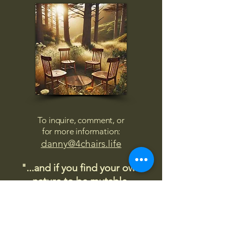
To inquire, comment, or
for more information:
danny@4chairs.life
"...and if you find your own
nature to be mutable,
transcend yourself too"
Saint
Augustine
"The day science begins to study