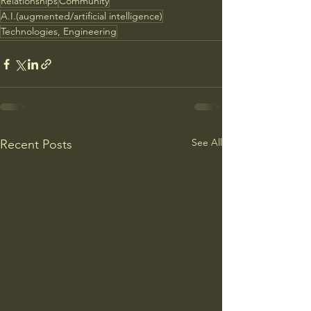
Relationships
Community
A.I.(augmented/artificial intelligence)
Technologies, Engineering
See All
Recent Posts