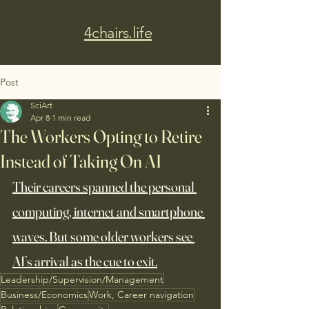
4chairs.life
Post
SciArt
Apr 8
1 min read
The Workers Opting to Retire
Instead of Taking On AI
Their careers spanned the personal 
computing, internet and smartphone 
waves. But some older workers see 
AI’s arrival as the cue to exit.
Leadership/Supervision/Management
Business/Economics
Work, Career navigation