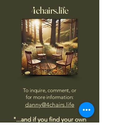
4chairs.life
To inquire, comment, or
for more information:
danny@4chairs.life
"...and if you find your own
nature to be mutable,
transcend yourself too"