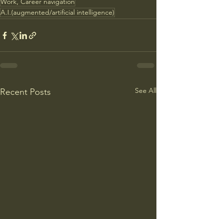
Work, Career navigation
A.I.(augmented/artificial intelligence)
See All
Recent Posts