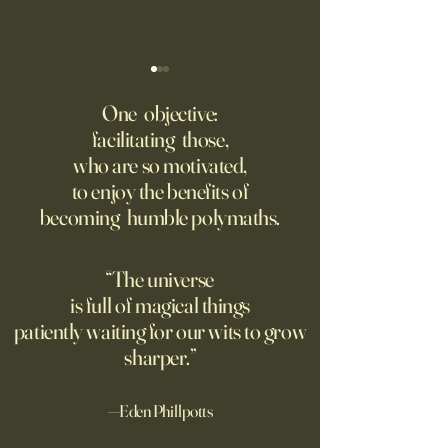
‘Q’ Review: Ask Her Anything
How One Man’s Cur
Loneliness Started 
One objective:
Many schools fail to instill a
Movement
facilitating those,
He went to the par
questioning mindset. Studies
who are so motivated,
sign inviting peopl
suggest most questions in
to enjoy the benefits of
about their day. Si
the classroom are posed by
becoming humble polymaths.
later, they’re still t
teachers to students.
“The universe
is full of magical things
patiently waiting for our wits to grow
sharper.”
—Eden Phillpotts