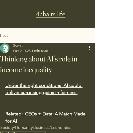
4chairs.life
Post
SciArt
Oct 2, 2025
1 min read
Thinking about AI’s role in
income inequality
Under the right conditions, AI could 
deliver surprising gains in fairness.
Related:
CEOs + Data: A Match Made 
for AI
Society/Humanity
Business/Economics