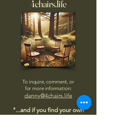
4chairs.life
To inquire, comment, or
for more information:
danny@4chairs.life
"...and if you find your own
nature to be mutable,
transcend yourself too"
Saint
Augustine