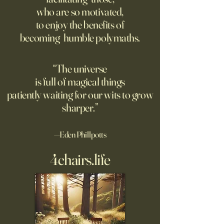
Though businesses are
questioning minds
who are so motivated,
increasingly adopting the
suggest most ques
to enjoy the benefits of
technology, too few are
the classroom are
becoming humble polymaths.
covering potential risks.
teachers to student
“The universe
is full of magical things
patiently waiting for our wits to grow
sharper.”
—Eden Phillpotts
4chairs.life