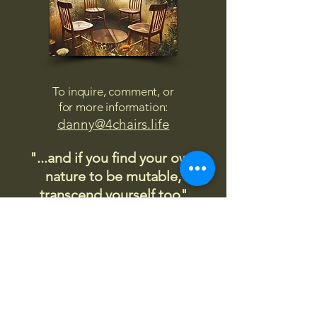
To inquire, comment, or
for more information:
danny@4chairs.life
"...and if you find your own
nature to be mutable,
transcend yourself too"
Saint
Augustine
"The day science begins to study
non-physical phenomena, it will
make more progress in one
decade than in all the previous
centuries."