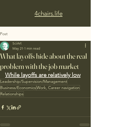
4chairs.life
Post
SciArt
May 21
1 min read
What layoffs hide about the real
problem with the job market
While layoffs are relatively low
Leadership/Supervision/Management
Business/Economics
Work, Career navigation
Relationships