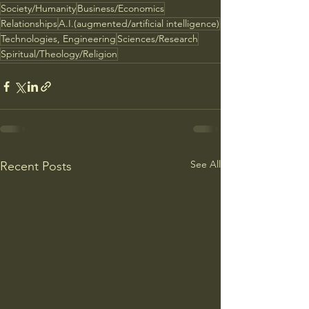
Society/Humanity
Business/Economics
Relationships
A.I.(augmented/artificial intelligence)
Technologies, Engineering
Sciences/Research
Spiritual/Theology/Religion
See All
Recent Posts