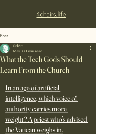
4chairs.life
Post
SciArt
May 30
1 min read
What the Tech Gods Should
Learn From the Church
In an age of artificial 
intelligence, which voice of 
authority carries more 
weight? A priest who’s advised 
the Vatican weighs in.