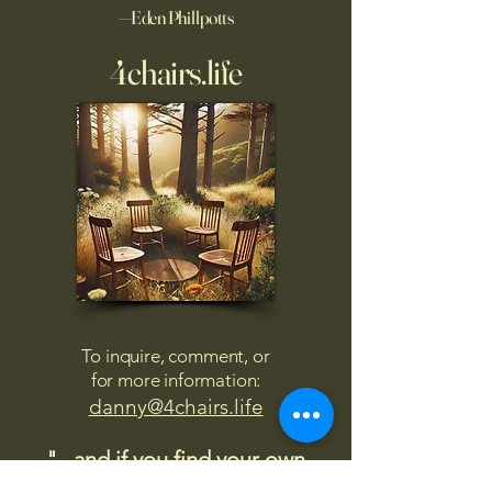
—Eden Phillpotts
4chairs.life
To inquire, comment, or
for more information:
danny@4chairs.life
"...and if you find your own
nature to be mutable,