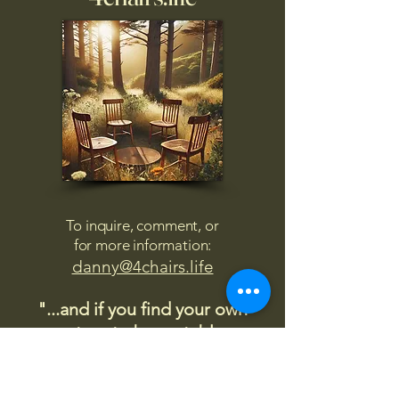
To inquire, comment, or
for more information:
danny@4chairs.life
"...and if you find your own
nature to be mutable,
transcend yourself too"
Saint
Augustine