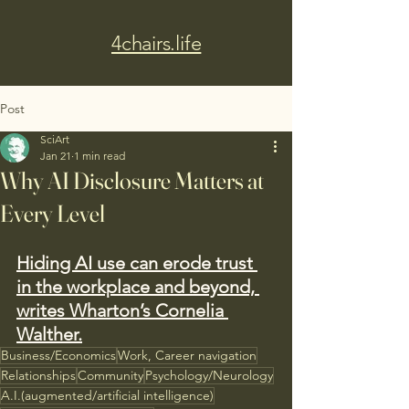
4chairs.life
Post
SciArt
Jan 21
1 min read
Why AI Disclosure Matters at
Every Level
Hiding AI use can erode trust 
in the workplace and beyond, 
writes Wharton’s Cornelia 
Walther.
Business/Economics
Work, Career navigation
Relationships
Community
Psychology/Neurology
A.I.(augmented/artificial intelligence)