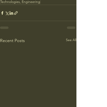
Technologies, Engineering
See All
Recent Posts