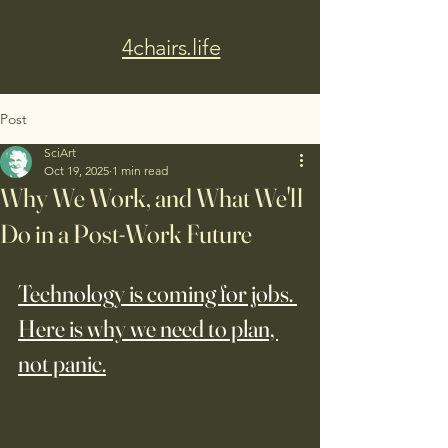
4chairs.life
Post
SciArt
Oct 19, 2025
1 min read
Why We Work, and What We'll
Do in a Post-Work Future
Technology is coming for jobs. 
Here is why we need to plan, 
not panic.