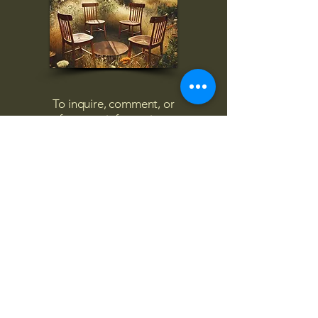
To inquire, comment, or
for more information:
danny@4chairs.life
"...and if you find your own
nature to be mutable,
transcend yourself too"
Saint
Augustine
"The day science begins to study
non-physical phenomena, it will
make more progress in one
decade than in all the previous