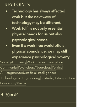
KEY POINTS
Technology has always affected 
work but the next wave of 
technology may be different.
Work fulfills not only essential 
physical needs for us but also 
psychological needs.
Even if a work-free world offers 
physical abundance, we may still 
experience psychological poverty.
Society/Humanity
Work, Career navigation
Community
Psychology/Neurology
Political
A.I.(augmented/artificial intelligence)
Technologies, Engineering
Solitude, Introspection
Education/Media