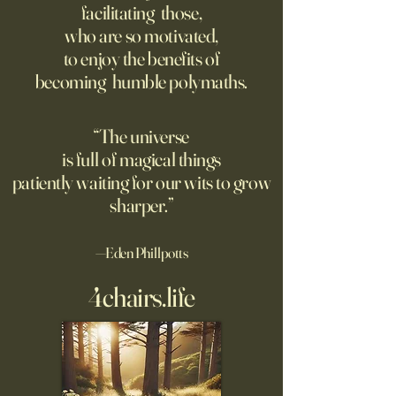
facilitating those,
For the first live test of an
Before Hannah Ar
who are so motivated,
atomic weapon, an unusual
defined the nature
to enjoy the benefits of
encampment sprung up in
totalitarian evil, s
becoming humble polymaths.
the New Mexico desert.
against it at the ris
own safety.
“The universe
is full of magical things
patiently waiting for our wits to grow
sharper.”
—Eden Phillpotts
4chairs.life