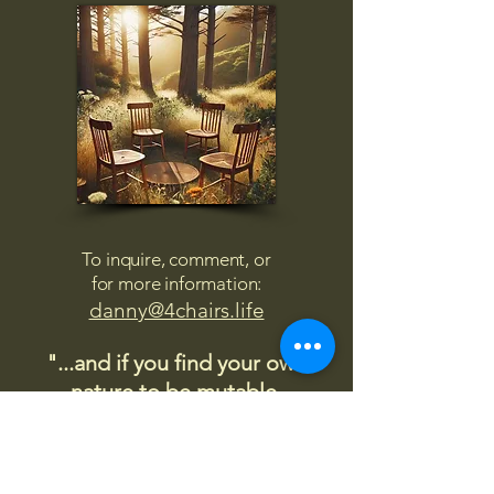
To inquire, comment, or
for more information:
danny@4chairs.life
"...and if you find your own
nature to be mutable,
transcend yourself too"
Saint
Augustine
"The day science begins to study