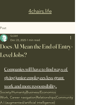
4chairs.life
Post
SciArt
Dec 23, 2025
1 min read
Does AI Mean the End of Entry-
Level Jobs?
Companies will have to find ways of 
giving junior employees less grunt 
work and more responsibility.
Society/Humanity
Business/Economics
Work, Career navigation
Relationships
Community
A.I.(augmented/artificial intelligence)