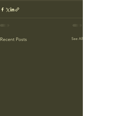
See All
Recent Posts