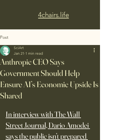
4chairs.life
Post
SciArt
Jan 21
1 min read
Anthropic CEO Says
Government Should Help
Ensure AI’s Economic Upside Is
Shared
In interview with The Wall 
Street Journal, Dario Amodei 
says the public isn’t prepared 