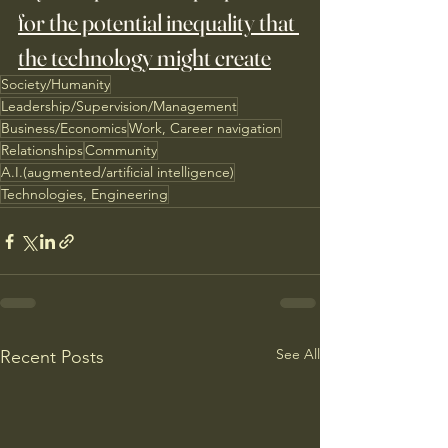
for the potential inequality that 
the technology might create
Society/Humanity
Leadership/Supervision/Management
Business/Economics
Work, Career navigation
Relationships
Community
A.I.(augmented/artificial intelligence)
Technologies, Engineering
See All
Recent Posts