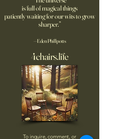
“The universe
is full of magical things
patiently waiting for our wits to grow
sharper.”
—Eden Phillpotts
4chairs.life
To inquire, comment, or