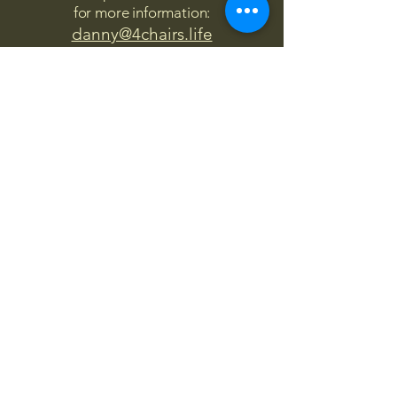
for more information:
danny@4chairs.life
"...and if you find your own
nature to be mutable,
transcend yourself too"
Saint
Augustine
"The day science begins to study
non-physical phenomena, it will
make more progress in one
decade than in all the previous
centuries."
Nikola Tesla
“
It is good to love many things, for
therein lies the true strength, and
whosoever loves much performs
much, and can accomplish much,