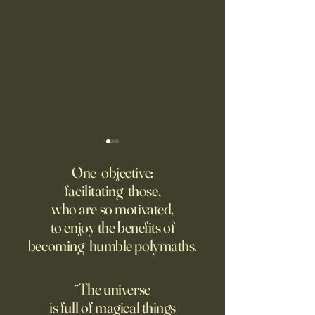
Fed Up With Romance?
Putin’s Human Safar
Dystopian Future 
One objective:
Young people are giving up
facilitating those,
A grim new normal
on love?
who are so motivated,
Ukraine.
to enjoy the benefits of
becoming humble polymaths.
“The universe
is full of magical things