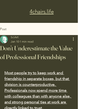
4chairs.life
Post
SciArt
Jan 10
1 min read
Don’t Underestimate the Value
of Professional Friendships
Most people try to keep work and 
friendship in separate boxes, but that 
division is counterproductive. 
Professionals now spend more time 
with colleagues than with anyone else, 
and strong personal ties at work are 
directly linked to trust, 