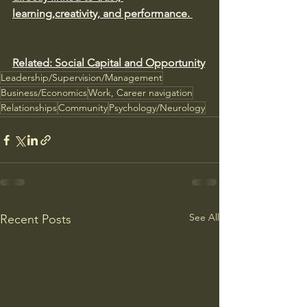
learning,creativity, and performance. 
Related: Social Capital and Opportunity
Leadership/Supervision/Management
Business/Economics
Work, Career navigation
Relationships
Community
Psychology/Neurology
See All
Recent Posts