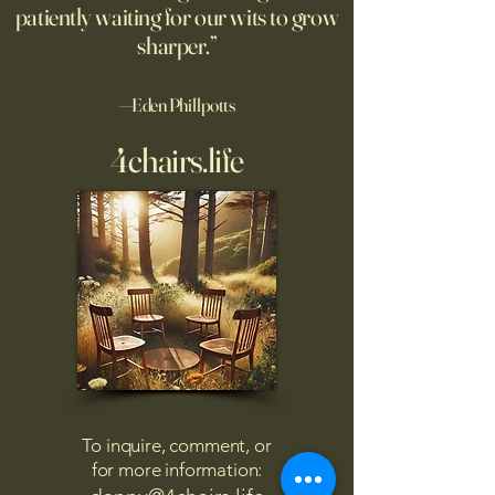
patiently waiting for our wits to grow
sharper.”
—Eden Phillpotts
4chairs.life
To inquire, comment, or
for more information: