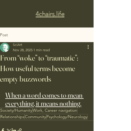
4chairs.life
Post
SciArt
Nov 28, 2025
1 min read
From “woke” to “traumatic”:
How useful terms become
empty buzzwords
When a word comes to mean 
everything, it means nothing.
Society/Humanity
Work, Career navigation
Relationships
Community
Psychology/Neurology