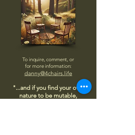
To inquire, comment, or
for more information:
danny@4chairs.life
"...and if you find your own
nature to be mutable,
transcend yourself too"
Saint
Augustine
"The day science begins to study
non-physical phenomena, it will