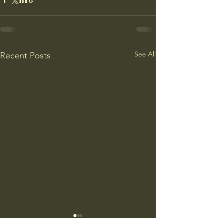
See All
Recent Posts