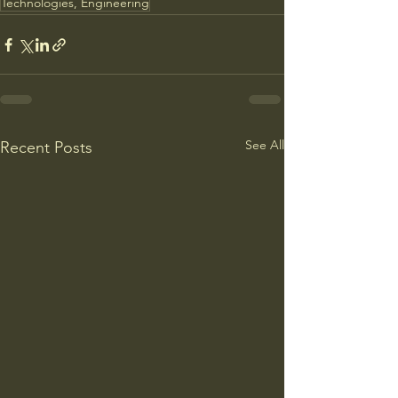
Technologies, Engineering
See All
Recent Posts