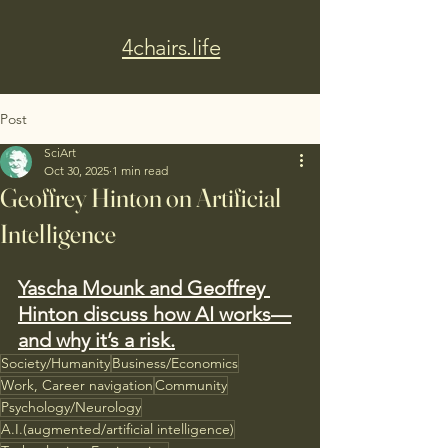
4chairs.life
Post
SciArt
Oct 30, 2025
1 min read
Geoffrey Hinton on Artificial
Intelligence
Yascha Mounk and Geoffrey 
Hinton discuss how AI works—
and why it’s a risk.
Society/Humanity
Business/Economics
Work, Career navigation
Community
Psychology/Neurology
A.I.(augmented/artificial intelligence)