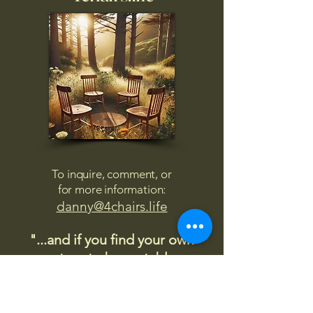
To inquire, comment, or
for more information:
danny@4chairs.life
"...and if you find your own
nature to be mutable,
transcend yourself too"
Saint
Augustine