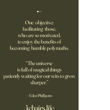
America Needs to Go on
‘Tony’ Review: Ant
Offense With AI
Bourdain’s Educati
One objective:
and Life
facilitating those,
Grad students love open
Dominic Sessa, An
who are so motivated,
Chinese models. The U.S.
Banderas, Leo Woo
to enjoy the benefits of
should be competing, not
Emilia Jones star i
becoming humble polymaths.
seeking to ban them.
biopic about the 
chef, years before 
stresses the value 
“The universe
discipline and har
is full of magical things
patiently waiting for our wits to grow
sharper.”
—Eden Phillpotts
4chairs.life