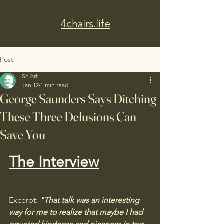
4chairs.life
Post
SciArt
Jan 12
1 min read
George Saunders Says Ditching
These Three Delusions Can
Save You
The Interview
Excerpt:
 "That talk was an interesting 
way for me to realize that maybe I had 