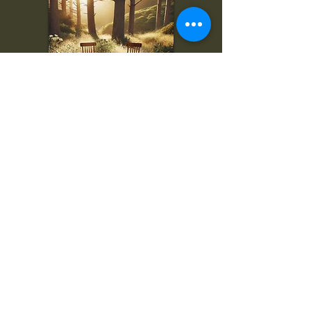
To inquire, comment, or
for more information:
danny@4chairs.life
"...and if you find your own
nature to be mutable,
transcend yourself too"
Saint
Augustine
"The day science begins to study
non-physical phenomena, it will