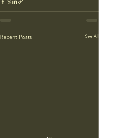
See All
Recent Posts