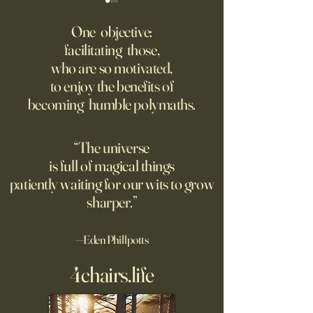
Fed Up With Romance?
Putin’s Human Safar
Dystopian Future 
One objective:
Young people are giving up
facilitating those,
A grim new normal
on love?
who are so motivated,
Ukraine.
to enjoy the benefits of
becoming humble polymaths.
“The universe
is full of magical things
patiently waiting for our wits to grow
sharper.”
—Eden Phillpotts
4chairs.life