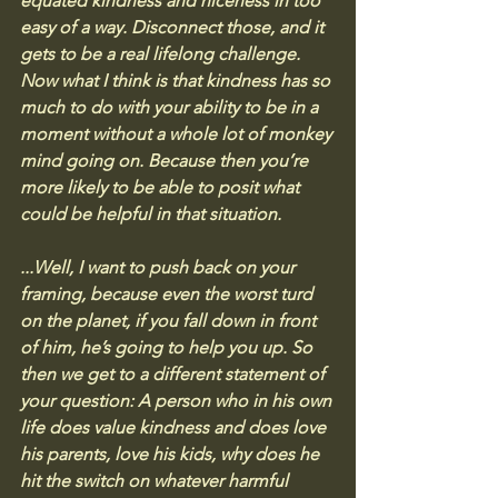
equated kindness and niceness in too 
easy of a way. Disconnect those, and it 
gets to be a real lifelong challenge. 
Now what I think is that kindness has so 
much to do with your ability to be in a 
moment without a whole lot of monkey 
mind going on. Because then you’re 
more likely to be able to posit what 
could be helpful in that situation.
...
Well, I want to push back on your 
framing, because even the worst turd 
on the planet, if you fall down in front 
of him, he’s going to help you up. So 
then we get to a different statement of 
your question: A person who in his own 
life does value kindness and does love 
his parents, love his kids, why does he 
hit the switch on whatever harmful 