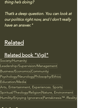
thing he’s doing? 
That’s a deep question. You can look at 
our politics right now, and I don’t really 
have an answer."
Related
Related book "Vigil"
Society/Humanity
Leadership/Supervision/Management
Business/Economics
Community
Psychology/Neurology
Philosophy/Ethics
Education/Media
Arts, Entertainment, Experiences. Sports
Spiritual/Theology/Religion
Nature, Environment
Humility/Enjoying Ignorance
Pantakinesis™ /Reality