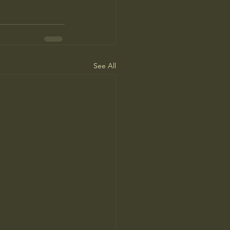
See All