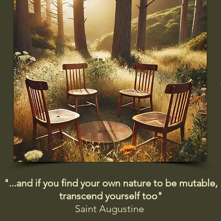
"...and if you find your own nature to be mutable,
transcend yourself too"
Saint
Augustine