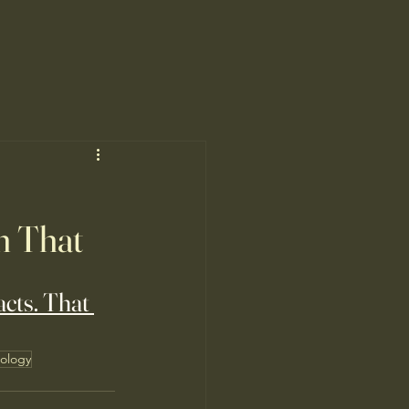
m That
acts. That 
ology