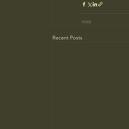
Recent Posts