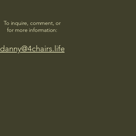
To inquire, comment, or
for more information:
danny@4chairs.life