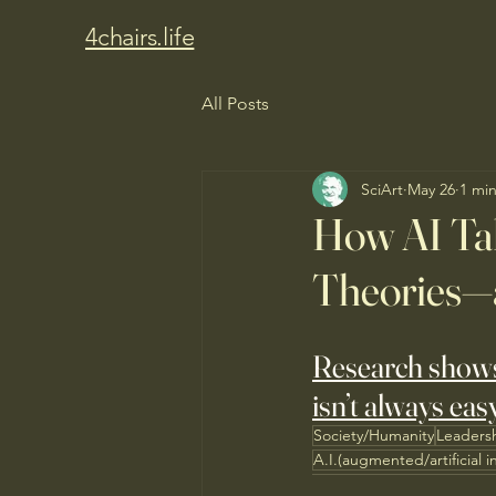
4chairs.life
All Posts
SciArt
May 26
1 mi
How AI Tal
Theories—
Research shows t
isn’t always eas
Society/Humanity
Leaders
A.I.(augmented/artificial i