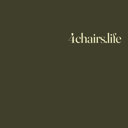
4chairs.life