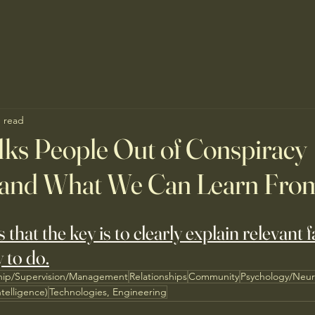
n read
ks People Out of Conspiracy
and What We Can Learn Fro
hat the key is to clearly explain relevant f
y to do.
hip/Supervision/Management
Relationships
Community
Psychology/Neur
ntelligence)
Technologies, Engineering