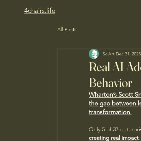
4chairs.life
All Posts
SciArt
Dec 31, 2025
Real AI A
Behavior
Wharton’s Scott Sn
the gap between l
transformation.
Only 5 of 37 enterpri
creating real impact
.