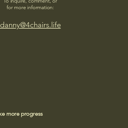
To inquire, comment, or
for more information:
danny@4chairs.life
ake more progress