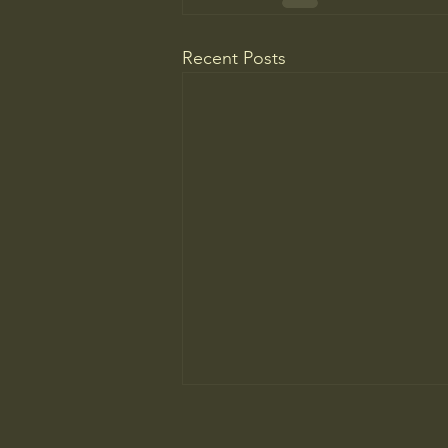
Recent Posts
The ancient principle that explains
why you need to slow down to win