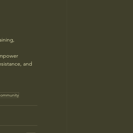
aining, 
empower 
esistance, and 
ommunity