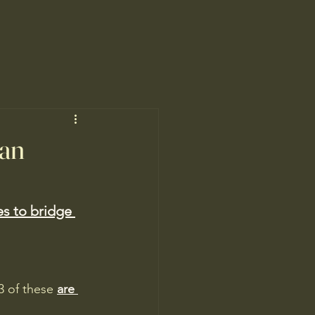
an
es to bridge 
3 of these 
are 