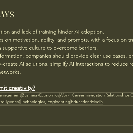
AYS
ion and lack of training hinder AI adoption.
es on motivation, ability, and prompts, with a focus on tr
a supportive culture to overcome barriers.
nsformation, companies should provide clear use cases, 
create AI solutions, simplify AI interactions to reduce r
networks.
mit creativity?
Management
Business/Economics
Work, Career navigation
Relationships
C
ntelligence)
Technologies, Engineering
Education/Media