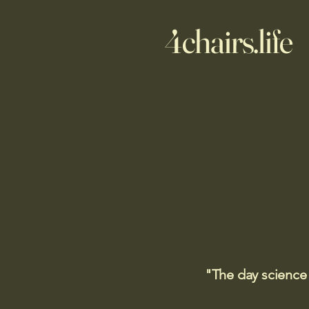
4chairs.life
"The day science