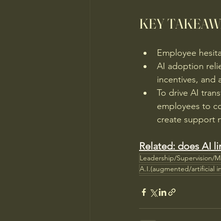
KEY TAKEAW
Employee hesitat
AI adoption reli
incentives, and 
To drive AI tra
employees to co-
create support 
Related: does AI li
Leadership/Supervision/
A.I.(augmented/artificial i