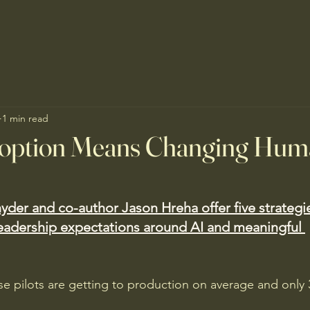
1 min read
doption Means Changing Hum
yder and co-author Jason Hreha offer five strategi
eadership expectations around AI and meaningful 
se pilots are getting to production on average and only 
 