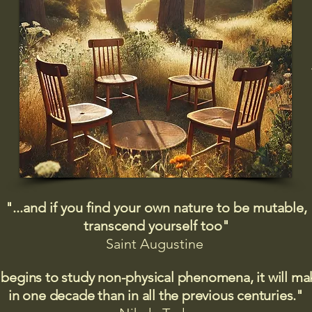
"...and if you find your own nature to be mutable,
transcend yourself too"
Saint
Augustine
 begins to study non-physical phenomena, it will m
in one decade than in all the previous centuries."