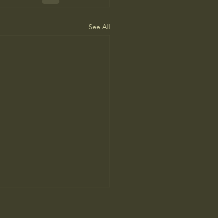
See All
People Prefer AI Writing, but
s Because It’s Trained on Us