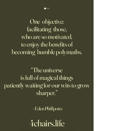
‘Trinity’ Review: The Making
‘Hannah Arendt’ Re
of the Bombs
Matters of Mind an
One objective:
facilitating those,
For the first live test of an
Before Hannah Ar
who are so motivated,
atomic weapon, an unusual
defined the nature
to enjoy the benefits of
encampment sprung up in
totalitarian evil, s
becoming humble polymaths.
the New Mexico desert.
against it at the ris
own safety.
“The universe
is full of magical things
patiently waiting for our wits to grow
sharper.”
—Eden Phillpotts
4chairs.life