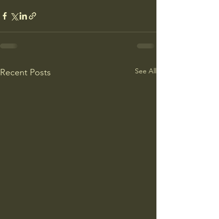
See All
Recent Posts