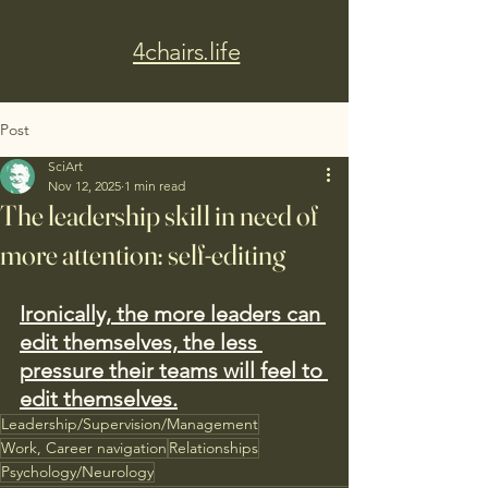
4chairs.life
Post
SciArt
Nov 12, 2025
1 min read
The leadership skill in need of
more attention: self-editing
Ironically, the more leaders can 
edit themselves, the less 
pressure their teams will feel to 
edit themselves.
Leadership/Supervision/Management
Work, Career navigation
Relationships
Psychology/Neurology