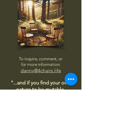
To inquire, comment, or
for more information:
danny@4chairs.life
"...and if you find your own
nature to be mutable,
transcend yourself too"
Saint
Augustine
"The day science begins to study