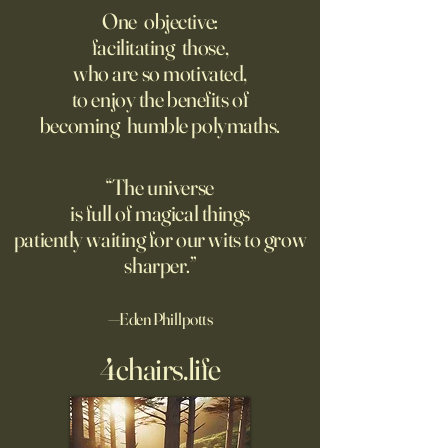
Dystopian Future 
One objective:
Young people are giving up
facilitating those,
A grim new normal
on love?
who are so motivated,
Ukraine.
to enjoy the benefits of
becoming humble polymaths.
“The universe
is full of magical things
patiently waiting for our wits to grow
sharper.”
—Eden Phillpotts
4chairs.life