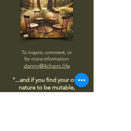
To inquire, comment, or
for more information:
danny@4chairs.life
"...and if you find your own
nature to be mutable,
transcend yourself too"
Saint
Augustine
"The day science begins to study
non-physical phenomena, it will
make more progress in one