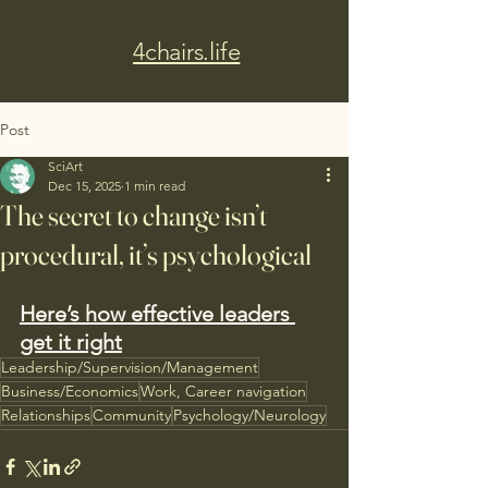
4chairs.life
Post
SciArt
Dec 15, 2025
1 min read
The secret to change isn’t
procedural, it’s psychological
Here’s how effective leaders 
get it right
Leadership/Supervision/Management
Business/Economics
Work, Career navigation
Relationships
Community
Psychology/Neurology