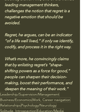
leading management thinkers, 
challenges the notion that regret is a 
negative emotion that should be 
avoided. 
Regret, he argues, can be an indicator 
“of a life well lived,” if only we identify, 
codify, and process it in the right way. 
What’s more, he convincingly claims 
that by enlisting regret's “shape-
shifting powers as a force for good,” 
people can sharpen their decision-
making, boost their performance, and 
deepen the meaning of their work."
Leadership/Supervision/Management
Business/Economics
Work, Career navigation
Relationships
Psychology/Neurology
Solitude, Introspection
Education/Media