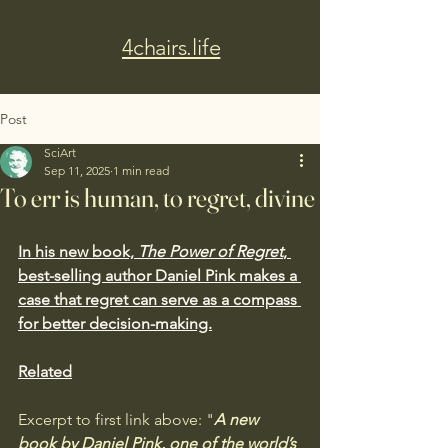
4chairs.life
Post
SciArt
Sep 11, 2025
1 min read
To err is human, to regret, divine
In his new book, 
The Power of Regret
, 
best-selling author Daniel Pink makes a 
case that regret can serve as a compass 
for better decision-making.
Related
Excerpt to first link above: "
A new 
book by Daniel Pink, one of the world’s 