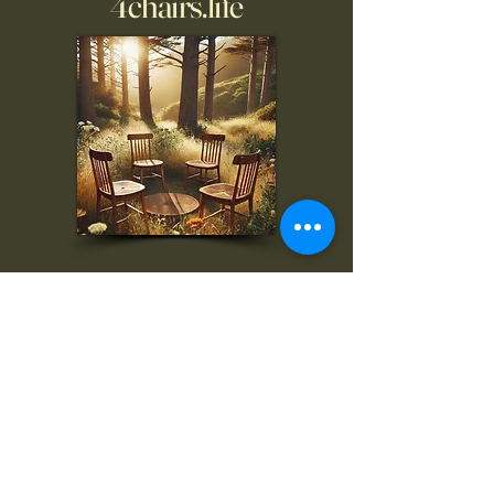
4chairs.life
To inquire, comment, or
for more information:
danny@4chairs.life
"...and if you find your own
nature to be mutable,
transcend yourself too"
Saint
Augustine