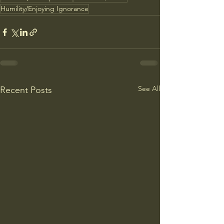
Humility/Enjoying Ignorance
See All
Recent Posts