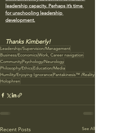
leadership capacity. Perhaps it’s time 
for unschooling leadership 
development.
Thanks Kimberly!
Leadership/Supervision/Management
Business/Economics
Work, Career navigation
Community
Psychology/Neurology
Philosophy/Ethics
Education/Media
Humility/Enjoying Ignorance
Pantakinesis™ /Reality
Holophren
See All
Recent Posts