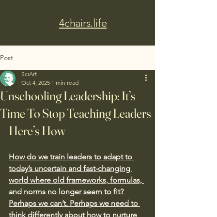
4chairs.life
Post
SciArt
Oct 4, 2025
1 min read
Unschooling Leadership: It’s
Time To Stop Teaching Leaders
—Here’s How
How do we train leaders to adapt to 
today’s uncertain and fast-changing 
world where old frameworks, formulas, 
and norms no longer seem to fit? 
Perhaps we can’t. Perhaps we need to 
think differently about how to nurture 