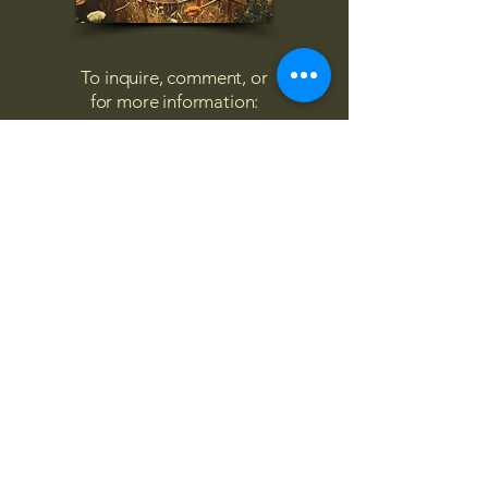
To inquire, comment, or
for more information:
danny@4chairs.life
"...and if you find your own
nature to be mutable,
transcend yourself too"
Saint
Augustine
"The day science begins to study
non-physical phenomena, it will
make more progress in one
decade than in all the previous
centuries."
Nikola Tesla
“
It is good to love many things, for