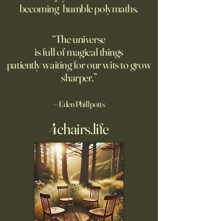
becoming humble polymaths.
the New Mexico desert.
against it at the ris
own safety.
“The universe
is full of magical things
patiently waiting for our wits to grow
sharper.”
—Eden Phillpotts
4chairs.life