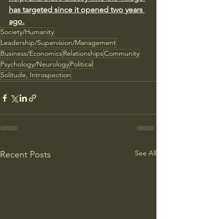
has targeted since it opened two years 
ago.
Society/Humanity
Leadership/Supervision/Management
Business/Economics
Relationships
Community
Psychology/Neurology
Political
Solitude, Introspection
See All
Recent Posts