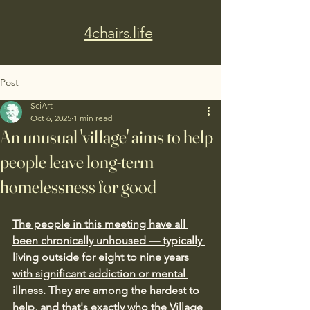
4chairs.life
Post
SciArt
Oct 6, 2025
1 min read
An unusual 'village' aims to help
people leave long-term
homelessness for good
The people in this meeting have all 
been chronically unhoused — typically 
living outside for eight to nine years 
with significant addiction or mental 
illness. They are among the hardest to 
help, and that's exactly who the Village 