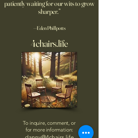
patiently waiting for our wits to grow
sharper.”
—Eden Phillpotts
4chairs.life
To inquire, comment, or
for more information:
danny@4chairs.life