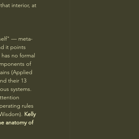
hat interior, at 
self" — meta-
d it points 
 has no formal 
components of 
ains (Applied 
nd their 13 
ious systems. 
ttention 
perating rules 
 Wisdom). 
Kelly 
he anatomy of 