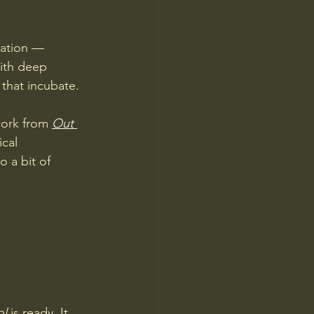
cation — 
with deep 
that incubate.
work from 
Out 
ical 
 a bit of 
ol
 is ready. It 