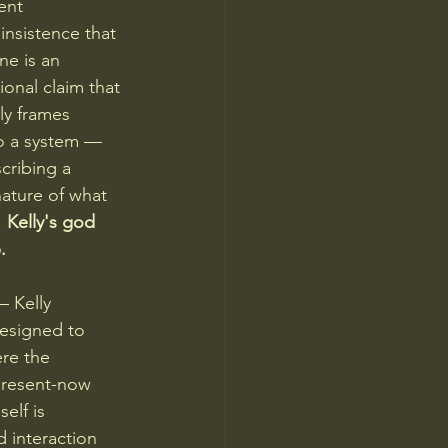
ent 
insistence that 
ne is an 
onal claim that 
ly frames 
o a system — 
scribing a 
nature of what 
 
Kelly's god 
.
— Kelly 
esigned to 
re the 
present-now 
elf is 
 interaction 