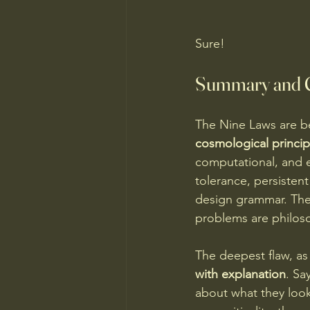
Sure!
Summary and Cr
The Nine Laws are b
cosmological princip
computational, and 
tolerance, persisten
design grammar. The 
problems are philoso
The deepest flaw, as 
with explanation
. Sa
about what they look 