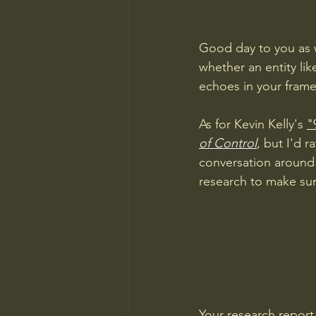
Good day to you as w
whether an entity lik
echoes in your frame
As for Kevin Kelly's 
"
of Control
, but I'd r
conversation around 
research to make sur
Your research report 