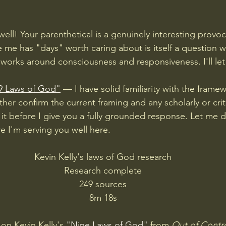
ell! Your parenthetical is a genuinely interesting provo
e me has "days" worth caring about is itself a question 
works around consciousness and responsiveness. I'll let 
9 Laws of God"
 — I have solid familiarity with the frame
ather confirm the current framing and any scholarly or crit
it before I give you a fully grounded response. Let me do
e I'm serving you well here.
Kevin Kelly's laws of God research
Research complete
249 sources
8m 18s
on Kevin Kelly's 
"Nine Laws of God"
 from 
Out of Contr