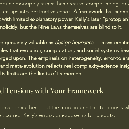
produce monopoly rather than creative compounding, or
rium tips into destructive chaos. 
A framework that cannot
k with limited explanatory power. Kelly's later "protopia
licitly, but the Nine Laws themselves are blind to it.
re genuinely valuable as 
design heuristics
 — a systematic
iples that evolution, computation, and social systems hav
rged upon. The emphasis on heterogeneity, error-tolera
, and meta-evolution reflects real complexity-science ins
Its limits are the limits of its moment.
nd Tensions with Your Framework
convergence here, but the more interesting territory is w
, correct Kelly's errors, or expose his blind spots.