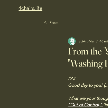
4chairs.life
All Posts
SciArt
Mar 31
16 mi
From the "
"Washing F
DM
Good day to you! (...
What are your though
"Out of Control," 
(l