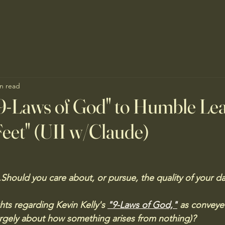
n read
9-Laws of God" to Humble Lea
eet" (UII w/Claude)
Should you care about, or pursue, the quality of your da
ts regarding Kevin Kelly's 
"9-Laws of God,"
 as conveye
argely about how something arises from nothing)?