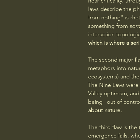
near criticality, thr
laws describe the p
from nothing" is rhe
something from 
some
interaction topologie
which is where a seri
The second major fla
metaphors into natur
ecosystems) and then
The Nine Laws were 
Valley optimism, and
being "out of control
about nature.
The third flaw is the 
emergence fails, whe