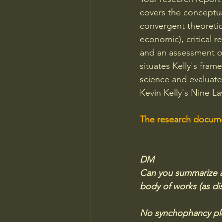
covers the conceptual
convergent theoretic
economic), critical r
and an assessment o
situates Kelly's fra
science and evaluates
Kevin Kelly's Nine 
The research documen
DM
Can you summarize and
body of works (as dis
No synchophancy pl