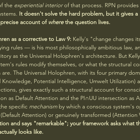
f the 
experiential interior
 of that process. RPN provides t
ystems. 
It doesn't solve the hard problem, but it gives a 
precise account of 
where
 the question lives.
ren as a corrective to Law 9:
 Kelly's "change changes it
ying rules — is his most philosophically ambitious law, an
tory as the Universal Holophren's architecture. But Kelly
stem's rules modify themselves, or what the structural 
n are. The Universal Holophren, with its four primary dom
 Knowledge, Potential Intelligence, Umwelt Utilization) a
ctions, gives exactly such a structural account for consc
on as Default Attention and the PI∩UU intersection as A
e specific 
mechanism
 by which a conscious system's o
d (Default Attention) or genuinely transformed (Attention
tion and says "remarkable"; your framework asks what t
ctually looks like.