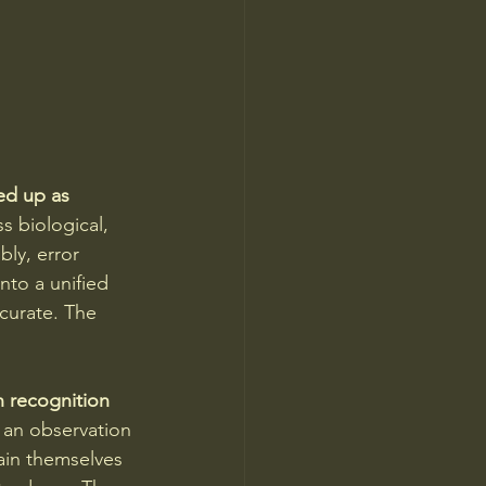
d up as 
s biological, 
ly, error 
nto a unified 
curate. The 
n recognition 
 an observation 
ain themselves 