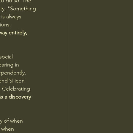
to do so. The 
ty. "Something 
is always 
ions, 
ay entirely, 
social 
aring in 
ependently. 
nd Silicon 
. Celebrating 
s a discovery 
ry of when 
, when 