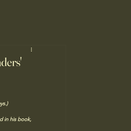
ders'
ys.) 
d in his book, 