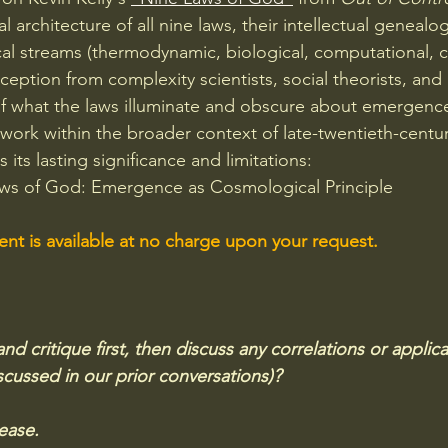
 architecture of all nine laws, their intellectual genealog
al streams (thermodynamic, biological, computational, c
eception from complexity scientists, social theorists, and
f what the laws illuminate and obscure about emergence
mework within the broader context of late-twentieth-centu
 its lasting significance and limitations:
Laws of God: Emergence as Cosmological Principle
t is available at no charge upon your request.
 critique first, then discuss any correlations or applica
cussed in our prior conversations)?  
ease.