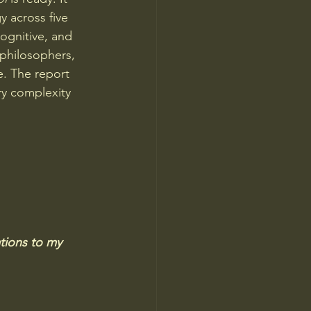
y across five 
ognitive, and 
 philosophers, 
. The report 
ry complexity 
tions to my 