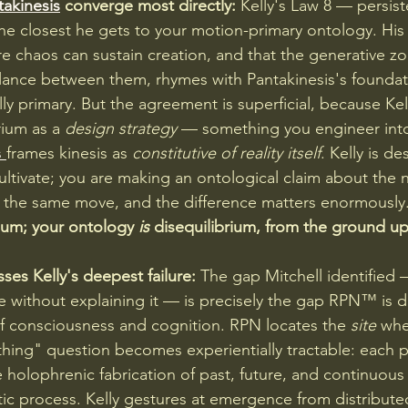
takinesis
 converge most directly:
 Kelly's Law 8 — persist
he closest he gets to your motion-primary ontology. His 
re chaos can sustain creation, and that the generative zo
ance between them, rhymes with Pantakinesis's foundati
ly primary. But the agreement is superficial, because Kel
rium as a 
design strategy
 — something you engineer int
 
frames kinesis as 
constitutive of reality itself
. Kelly is de
ultivate; you are making an ontological claim about the 
t the same move, and the difference matters enormously.
rium; your ontology 
is
 disequilibrium, from the ground up
s Kelly's deepest failure:
 The gap Mitchell identified 
without explaining it — is precisely the gap RPN™ is d
of consciousness and cognition. RPN locates the 
site
 whe
hing" question becomes experientially tractable: each 
olophrenic fabrication of past, future, and continuous s
ic process. Kelly gestures at emergence from distributed