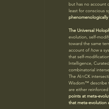
but has no account o
least for conscious s
phenomenologically 
The Universal Holoph
evolution, self-modif
toward the same terri
account of 
how
 a sy
that self-modificatio
Intelligence, Curated
combinatorial interse
The AI∩CK intersecti
Wisdom™ describe th
are either reinforce
points at meta-evolu
that meta-evolution a