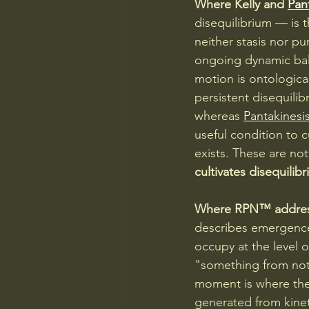
Where Kelly and 
Pan
disequilibrium — is t
neither stasis nor pu
ongoing dynamic bal
motion is ontological
persistent disequilib
whereas 
Pantakinesis
useful condition to c
exists. These are no
cultivates disequilib
Where RPN™ addresse
describes emergence 
occupy at the level 
"something from not
moment is where the h
generated from kinet