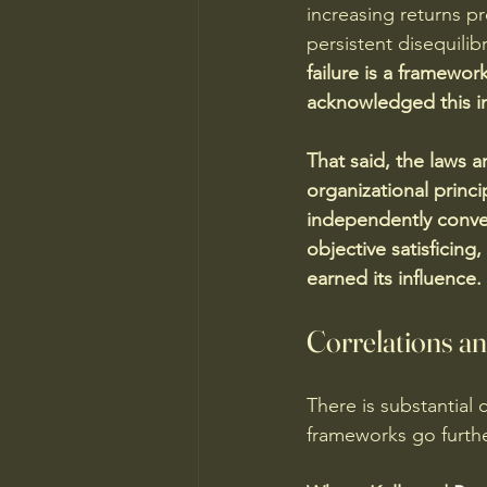
increasing returns 
persistent disequilib
failure is a framewor
acknowledged this imp
That said, the laws a
organizational princ
independently conve
objective satisficing
earned its influence. 
Correlations a
There is substantial 
frameworks go further