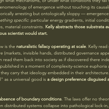
ough what mechanisms, or under what conditions they fail 
henomenology of emergence without touching its causali
torically arresting but ontologically sloppy — emergence 
thing specific
: particular energy gradients, initial condit
s, material constraints. 
Kelly abstracts those substrata aw
ous scientist would start.
w is the 
naturalistic fallacy operating at scale
. Kelly read 
e (markets, invisible hands, distributed governance appe
 read them back into society as if discovered there ind
published in a moment of complexity-science euphoria a
 they carry that ideology embedded in their architecture
" as a universal good is 
a design preference disguised a
absence of boundary conditions
. The laws offer no theo
n distributed systems collapse into pathological lock-in