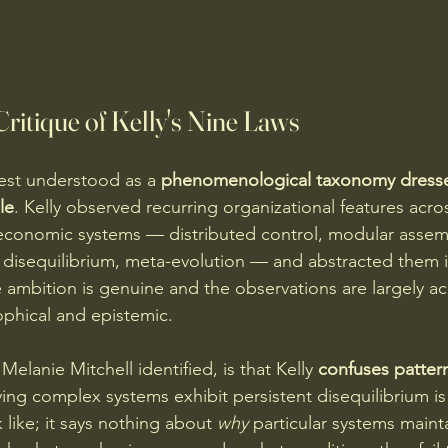
itique of Kelly's Nine Laws
est understood as a 
phenomenological taxonomy dresse
le
. Kelly observed recurring organizational features acros
economic systems — distributed control, modular assemb
t disequilibrium, meta-evolution — and abstracted them i
ambition is genuine and the observations are largely ac
phical and epistemic.
Melanie Mitchell identified, is that Kelly 
confuses patter
ying complex systems exhibit persistent disequilibrium is
like; it says nothing about 
why
 particular systems maint