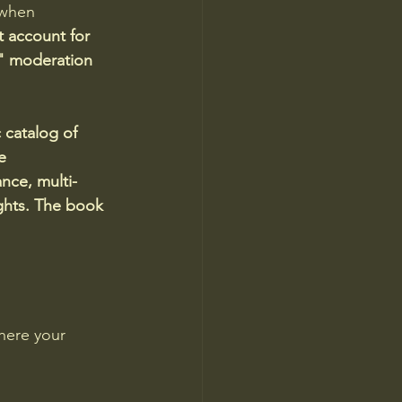
 when 
 account for 
n" moderation 
 catalog of 
e 
nce, multi-
ights. The book 
here your 