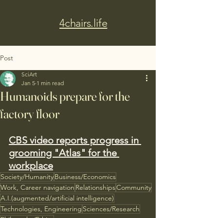
4chairs.life
Post
SciArt
Jan 5
1 min read
Humanoids prepare for the
factory floor
CBS video reports progress in 
grooming "Atlas" for the 
workplace
Society/Humanity
Business/Economics
Work, Career navigation
Relationships
Community
A.I.(augmented/artificial intelligence)
Technologies, Engineering
Sciences/Research