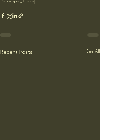
Philosophy/Ethics
See All
Recent Posts