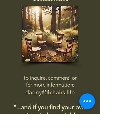
To inquire, comment, or
for more information:
danny@4chairs.life
"...and if you find your own
nature to be mutable,
transcend yourself too"
Saint
Augustine