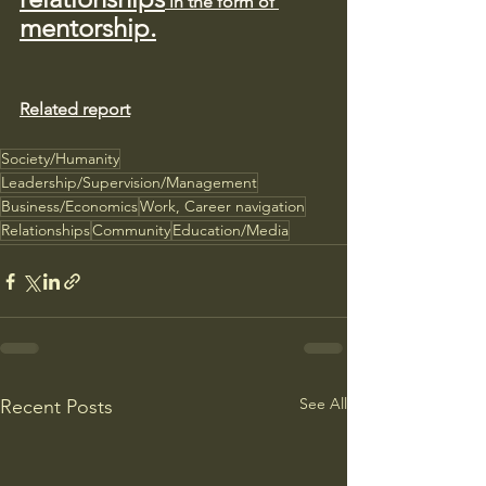
 in the form of 
mentorship.
Related report
Society/Humanity
Leadership/Supervision/Management
Business/Economics
Work, Career navigation
Relationships
Community
Education/Media
See All
Recent Posts