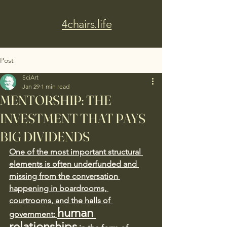
4chairs.life
Post
SciArt
Jan 29
1 min read
MENTORSHIP: THE
INVESTMENT THAT PAYS
BIG DIVIDENDS
One of the most important structural 
elements is often underfunded and 
missing from the conversation 
happening in boardrooms, 
courtrooms, and the halls of 
human 
government: 
relationships