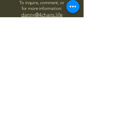
To inquire, comment, or
for more information:
danny@4chairs.life
"...and if you find your own
nature to be mutable,
transcend yourself too"
Saint
Augustine
"The day science begins to study
non-physical phenomena, it will
make more progress in one
decade than in all the previous
centuries."
Nikola Tesla
“
It is good to love many things, for
therein lies the true strength, and
whosoever loves much performs