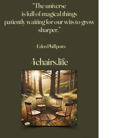
good moment to ponder
the story. A relate
“The universe
Pantakinesis?
is full of magical things
patiently waiting for our wits to grow
sharper.”
—Eden Phillpotts
4chairs.life