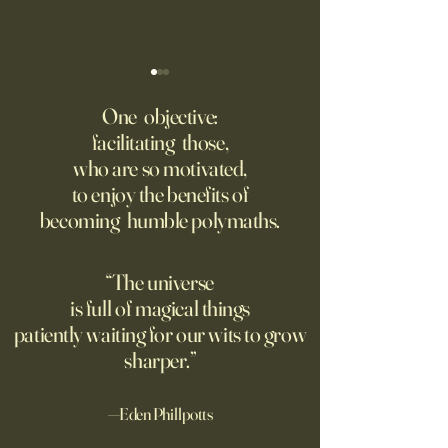
‘Trinity’ Review: The Making
‘Hannah Arendt’ Re
of the Bombs
Matters of Mind an
One objective:
facilitating those,
For the first live test of an
Before Hannah Ar
who are so motivated,
atomic weapon, an unusual
defined the nature
to enjoy the benefits of
encampment sprung up in
totalitarian evil, s
becoming humble polymaths.
the New Mexico desert.
against it at the ris
own safety.
“The universe
is full of magical things
patiently waiting for our wits to grow
sharper.”
—Eden Phillpotts