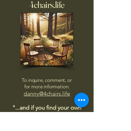
4chairs.life
To inquire, comment, or
for more information:
danny@4chairs.life
"...and if you find your own
nature to be mutable,
transcend yourself too"
Saint
Augustine