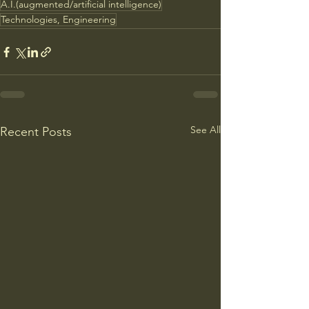
A.I.(augmented/artificial intelligence)
Technologies, Engineering
See All
Recent Posts