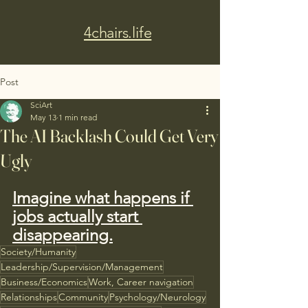
4chairs.life
Post
SciArt
May 13
1 min read
The AI Backlash Could Get Very
Ugly
Imagine what happens if 
jobs actually start 
disappearing.
Society/Humanity
Leadership/Supervision/Management
Business/Economics
Work, Career navigation
Relationships
Community
Psychology/Neurology