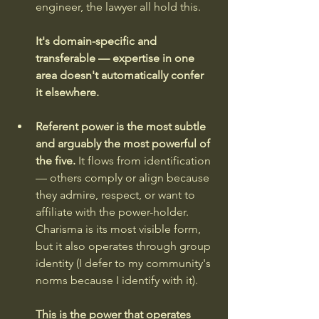
engineer, the lawyer all hold this. 
It's domain-specific and 
transferable — expertise in one 
area doesn't automatically confer 
it elsewhere.
Referent power is the most subtle 
and arguably the most powerful of 
the five.
 It flows from identification 
— others comply or align because 
they admire, respect, or want to 
affiliate with the power-holder. 
Charisma is its most visible form, 
but it also operates through group 
identity (I defer to my community's 
norms because I identify with it). 
This is the power that operates 