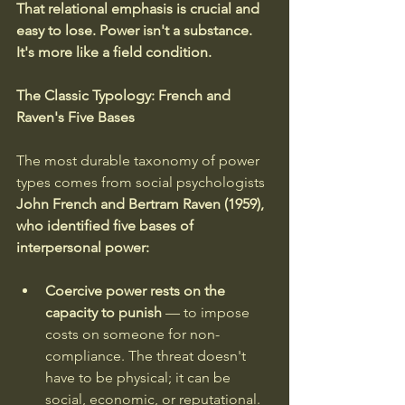
That relational emphasis is crucial and 
easy to lose. Power isn't a substance. 
It's more like a field condition.
The Classic Typology: French and 
Raven's Five Bases
The most durable taxonomy of power 
types comes from social psychologists 
John French and Bertram Raven (1959), 
who identified five bases of 
interpersonal power:
Coercive power rests on the 
capacity to punish 
— to impose 
costs on someone for non-
compliance. The threat doesn't 
have to be physical; it can be 
social, economic, or reputational. 