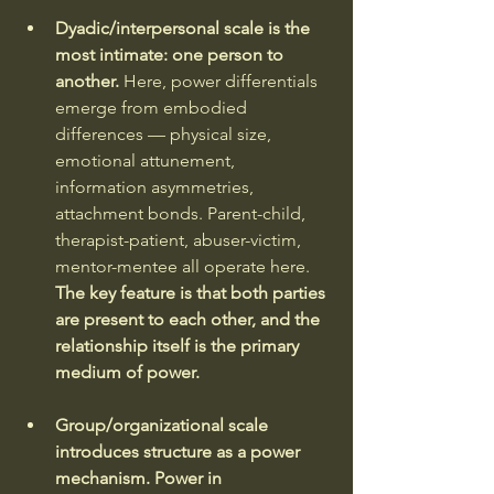
Dyadic/interpersonal scale is the 
most intimate: one person to 
another. 
Here, power differentials 
emerge from embodied 
differences — physical size, 
emotional attunement, 
information asymmetries, 
attachment bonds. Parent-child, 
therapist-patient, abuser-victim, 
mentor-mentee all operate here. 
The key feature is that both parties 
are present to each other, and the 
relationship itself is the primary 
medium of power.
Group/organizational scale 
introduces structure as a power 
mechanism. Power in 