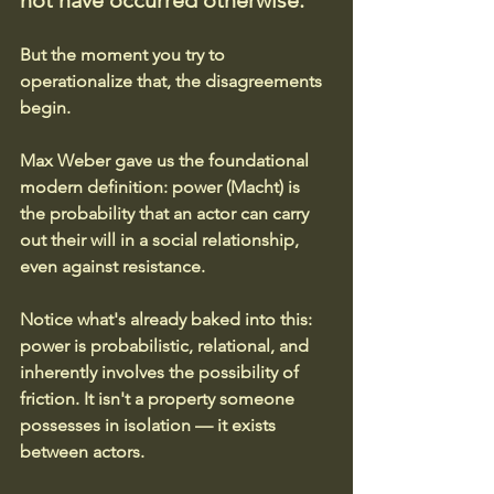
not have occurred otherwise. 
But the moment you try to 
operationalize that, the disagreements 
begin.
Max Weber gave us the foundational 
modern definition: power (Macht) is 
the probability that an actor can carry 
out their will in a social relationship, 
even against resistance. 
Notice what's already baked into this: 
power is probabilistic, relational, and 
inherently involves the possibility of 
friction. It isn't a property someone 
possesses in isolation — it exists 
between actors.