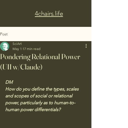
4chairs.life
Post
SciArt
May 1
17 min read
Pondering Relational Power
(UII w/Claude)
DM
How do you define the types, scales 
and scopes of social or relational 
power, particularly as to human-to-
human power differentials?