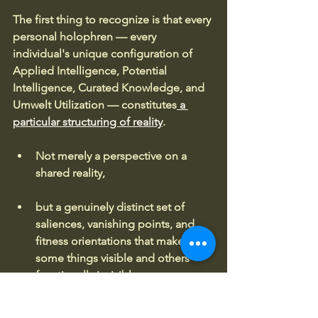
The first thing to recognize is that every 
personal holophren — every 
individual's unique configuration of 
Applied Intelligence, Potential 
Intelligence, Curated Knowledge, and 
Umwelt Utilization — constitutes
 a 
particular structuring of reality
. 
Not merely a perspective on a 
shared reality, 
but a genuinely distinct set of 
saliences, vanishing points, and 
fitness orientations that makes 
some things visible and others 
functionally invisible.
When two holophrens enter a 