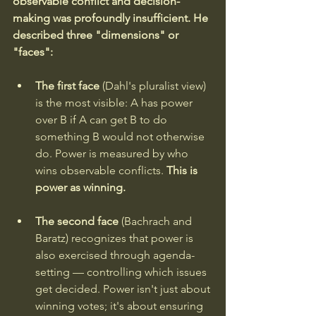
observable conflict and decision-
making was profoundly insufficient. He 
described three "dimensions" or 
"faces":
The first face
 (Dahl's pluralist view) 
is the most visible: A has power 
over B if A can get B to do 
something B would not otherwise 
do. Power is measured by who 
wins observable conflicts. 
This is 
power as winning.
The second face 
(Bachrach and 
Baratz) recognizes that power is 
also exercised through agenda-
setting — controlling which issues 
get decided. Power isn't just about 
winning votes; it's about ensuring 