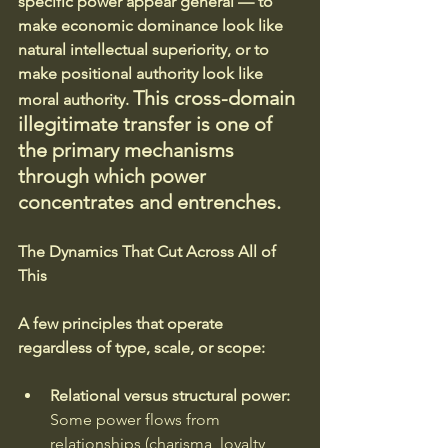
specific power appear general — to 
make economic dominance look like 
natural intellectual superiority, or to 
make positional authority look like 
This cross-domain 
moral authority. 
illegitimate transfer is one of 
the primary mechanisms 
through which power 
concentrates and entrenches.
The Dynamics That Cut Across All of 
This
A few principles that operate 
regardless of type, scale, or scope:
Relational versus structural power:
Some power flows from 
relationships (charisma, loyalty, 