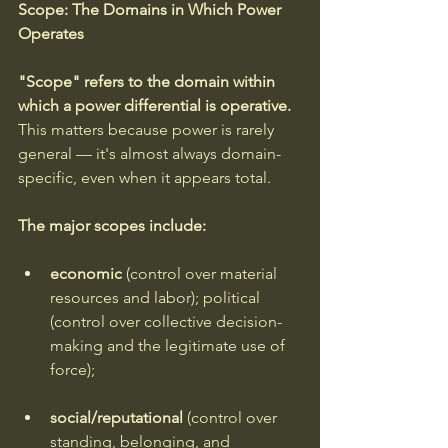
Scope: The Domains in Which Power 
Operates
"Scope" refers to the domain within 
which a power differential is operative. 
This matters because power is rarely 
general — it's almost always domain-
specific, even when it appears total.
The major scopes include: 
economic 
(control over material 
resources and labor); political 
(control over collective decision-
making and the legitimate use of 
force); 
social/reputational 
(control over 
standing, belonging, and 