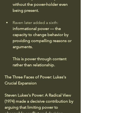
without the power-holder even 
being present.
Raven later added a sixth:
informational power — the 
capacity to change behavior by 
providing compelling reasons or 
arguments.
This is power through content 
rather than relationship.
The Three Faces of Power: Lukes's 
Crucial Expansion
Steven Lukes's Power: A Radical View 
(1974) made a decisive contribution by 
arguing that limiting power to 