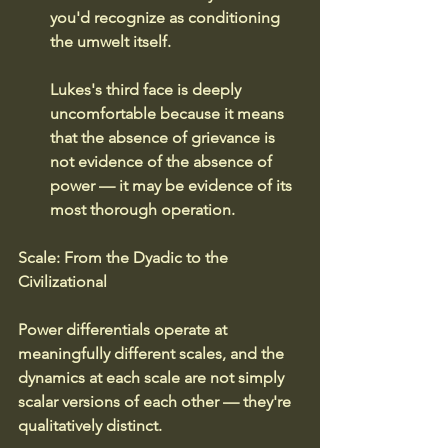
you'd recognize as conditioning 
the umwelt itself.
Lukes's third face is deeply 
uncomfortable because it means 
that the absence of grievance is 
not evidence of the absence of 
power — it may be evidence of its 
most thorough operation.
Scale: From the Dyadic to the 
Civilizational
Power differentials operate at 
meaningfully different scales, and the 
dynamics at each scale are not simply 
scalar versions of each other — they're 
qualitatively distinct.