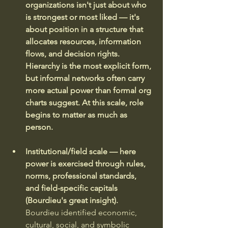
organizations isn't just about who 
is strongest or most liked — it's 
about position in a structure that 
allocates resources, information 
flows, and decision rights. 
Hierarchy is the most explicit form, 
but informal networks often carry 
more actual power than formal org 
charts suggest. At this scale, role 
begins to matter as much as 
person.
Institutional/field scale — here 
power is exercised through rules, 
norms, professional standards, 
and field-specific capitals 
(Bourdieu's great insight).
Bourdieu identified economic, 
cultural, social, and symbolic 