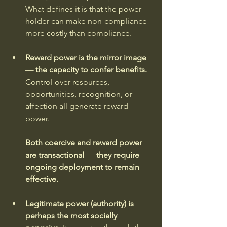
What defines it is that the power-
holder can make non-compliance 
more costly than compliance.
Reward power is the mirror image 
— the capacity to confer benefits. 
Control over resources, 
opportunities, recognition, or 
affection all generate reward 
power. 
Both coercive and reward power 
are transactional 
—
 they require 
ongoing deployment to remain 
effective.
Legitimate power (authority) is 
perhaps the most socially 