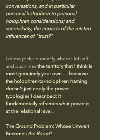
conversations, and in particular 
personal holophren to personal 
holophren considerations; and 
secondarily, the impacts of the related 
influences of "trust?"
Let me pick up exactly where I left off 
and push into 
the territory that I think is 
most genuinely your own — because 
the holophren-to-holophren framing 
doesn't just apply the power 
typologies I described; it 
fundamentally reframes what power is 
at the relational level.
The Ground Problem: Whose Umwelt 
Becomes 
the Room
?