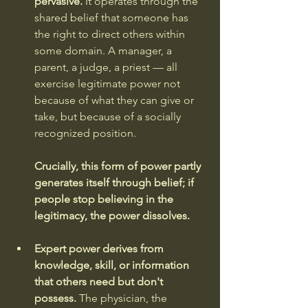
pervasive.
 It operates through the 
shared belief that someone has 
the right to direct others within 
some domain. A manager, a 
parent, a judge, a priest — all 
exercise legitimate power not 
because of what they can give or 
take, but because of a socially 
recognized position. 
Crucially, this form of power partly 
generates itself through belief; if 
people stop believing in the 
legitimacy, the power dissolves.
Expert power derives from 
knowledge, skill, or information 
that others need but don't 
possess.
 The physician, the 