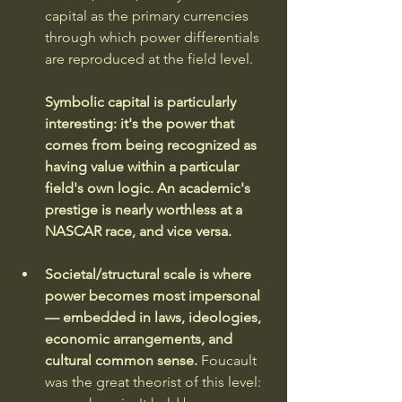
capital as the primary currencies 
through which power differentials 
are reproduced at the field level. 
Symbolic capital is particularly 
interesting: it's the power that 
comes from being recognized as 
having value within a particular 
field's own logic. An academic's 
prestige is nearly worthless at a 
NASCAR race, and vice versa.
Societal/structural scale is where 
power becomes most impersonal 
— embedded in laws, ideologies, 
economic arrangements, and 
cultural common sense. 
Foucault 
was the great theorist of this level: 