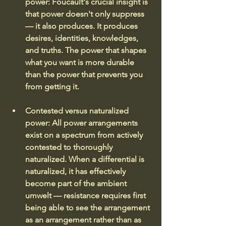
power: Foucault's crucial insight is 
that power doesn't only suppress 
— it also produces. It produces 
desires, identities, knowledges, 
and truths. The power that shapes 
what you want is more durable 
than the power that prevents you 
from getting it.
Contested versus naturalized 
power:
All power arrangements 
exist on a spectrum from actively 
contested to thoroughly 
naturalized. When a differential is 
naturalized, it has effectively 
become part of the ambient 
umwelt — resistance requires first 
being able to see the arrangement 
as an arrangement rather than as 