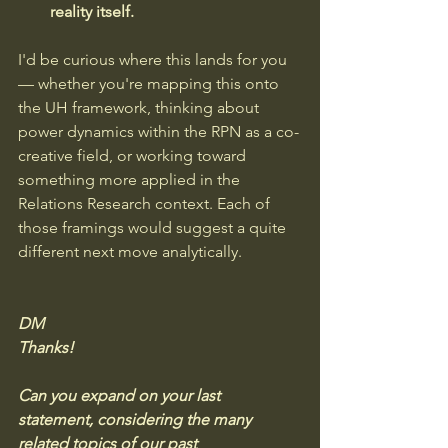
reality itself.
I'd be curious where this lands for you 
— whether you're mapping this onto 
the UH framework, thinking about 
power dynamics within the RPN as a co-
creative field, or working toward 
something more applied in the 
Relations Research context. Each of 
those framings would suggest a quite 
different next move analytically.
DM
Thanks!  
Can you expand on your last 
statement, considering the many 
related topics of our past 