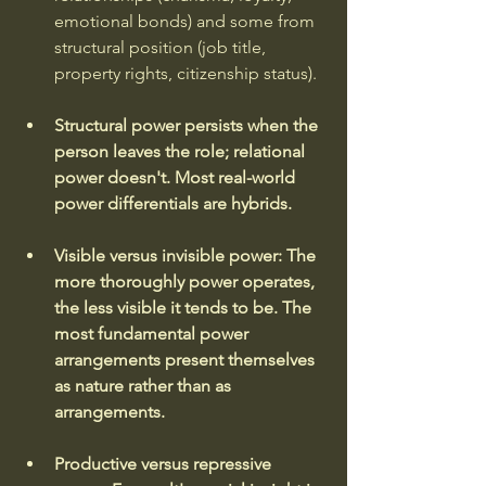
emotional bonds) and some from 
structural position (job title, 
property rights, citizenship status). 
Structural power persists when the 
person leaves the role; relational 
power doesn't. Most real-world 
power differentials are hybrids.
Visible versus invisible power: The 
more thoroughly power operates, 
the less visible it tends to be.
The 
most fundamental power 
arrangements present themselves 
as nature rather than as 
arrangements.
Productive versus repressive 