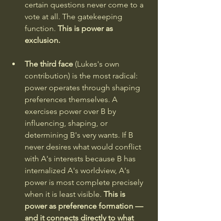
certain questions never come to a 
vote at all. The gatekeeping 
function. 
This is power as 
exclusion.
The third face 
(Lukes's own 
contribution) is the most radical: 
power operates through shaping 
preferences themselves. A 
exercises power over B by 
influencing, shaping, or 
determining B's very wants. If B 
never desires what would conflict 
with A's interests because B has 
internalized A's worldview, A's 
power is most complete precisely 
when it is least visible. 
This is 
power as preference formation — 
and it connects directly to what 