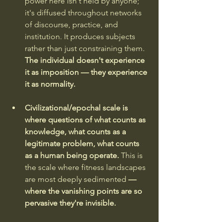
power here isn't held by anyone; 
it's diffused throughout networks 
of discourse, practice, and 
institution. It produces subjects 
rather than just constraining them. 
The individual doesn't experience 
it as imposition — they experience 
it as normality.
Civilizational/epochal scale is 
where questions of what counts as 
knowledge, what counts as a 
legitimate problem, what counts 
as a human being operate. 
This is 
the scale where fitness landscapes 
are most deeply sedimented 
— 
where the vanishing points are so 
pervasive they're invisible.