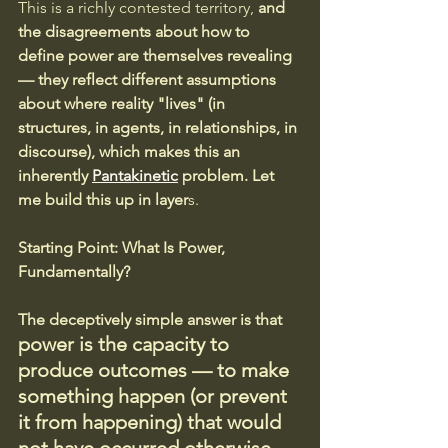
This is a richly contested territory, 
and 
the disagreements about how to 
define power are themselves revealing 
— they reflect different assumptions 
about where reality "lives" (in 
structures, in agents, in relationships, in 
discourse), which makes this an 
inherently 
Pantakinetic
 problem. Let 
me build this up in layer
s.
Starting Point: What Is Power, 
Fundamentally?
The deceptively simple answer is that 
power is the capacity to 
produce outcomes — to make 
something happen (or prevent 
it from happening) that would 