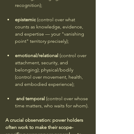
recognition); 
epistemic
 (control over what 
counts as knowledge, evidence, 
and expertise — your "vanishing 
point" territory precisely); 
emotional/relational 
(control over 
attachment, security, and 
belonging); physical/bodily 
(control over movement, health, 
and embodied experience);
and temporal 
(control over whose 
time matters, who waits for whom).
A crucial observation: power holders 
often work to make their scope-