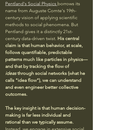
Pentland's Social Physics 
borrows its 
name from Auguste Comte's 19th-
century vision of applying scientific 
methods to social phenomena. But 
Pentland gives it a distinctly 21st-
century data-driven twist. 
His central 
claim is that human behavior, at scale, 
follows quantifiable, predictable 
patterns much like particles in physics—
and that by tracking the flow of 
ideas
 through social networks (what he 
calls "idea flow"), we can understand 
and even engineer better collective 
outcomes.
The key insight is that human decision-
making is far less individual and 
rational than we typically assume. 
Instead, we engage in extensive social 