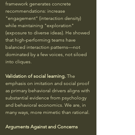
framework generates concrete 
recommendations: increase 
"engagement" (interaction density) 
while maintaining "exploration" 
(exposure to diverse ideas). He showed 
that high-performing teams have 
balanced interaction patterns—not 
dominated by a few voices, not siloed 
into cliques.
Validation of social learning.
 The 
emphasis on imitation and social proof 
as primary behavioral drivers aligns with 
substantial evidence from psychology 
and behavioral economics. We are, in 
many ways, more mimetic than rational.
Arguments Against and Concerns