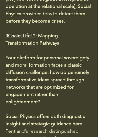
operation at the relational scale); Social 
Physics provides 
how
 to detect them 
before they become crises.
4Chairs.Life™
: Mapping 
Transformation Pathways
Your platform for personal sovereignty 
and moral formation faces a classic 
diffusion challenge: how do genuinely 
transformative ideas spread through 
networks that are optimized for 
engagement rather than 
enlightenment?
Social Physics offers both diagnostic 
insight and strategic guidance here. 
Pentland's research distinguished 