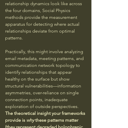
relationship dynamics look like across 
the four domains, Social Physics 
methods provide the measurement 
apparatus for detecting where actual 
relationships deviate from optimal 
patterns.
Practically, this might involve analyzing 
email metadata, meeting patterns, and 
communication network topology to 
identify relationships that appear 
healthy on the surface but show 
structural vulnerabilities—information 
asymmetries, over-reliance on single 
connection points, inadequate 
exploration of outside perspectives. 
The theoretical insight your frameworks 
provide is 
why
 these patterns matter 
(they represent degraded holophrenic 