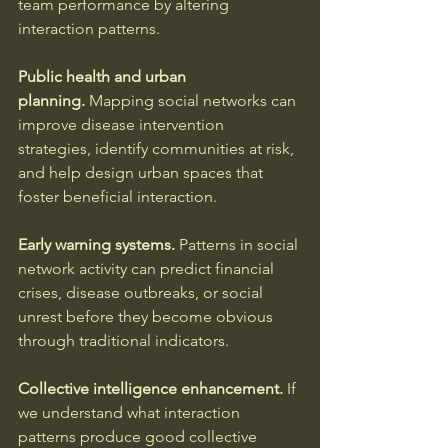
team performance by altering 
interaction patterns.
Public health and urban 
planning.
 Mapping social networks can 
improve disease intervention 
strategies, identify communities at risk, 
and help design urban spaces that 
foster beneficial interaction.
Early warning systems.
 Patterns in social 
network activity can predict financial 
crises, disease outbreaks, or social 
unrest before they become obvious 
through traditional indicators.
Collective intelligence enhancement.
 If 
we understand what interaction 
patterns produce good collective 