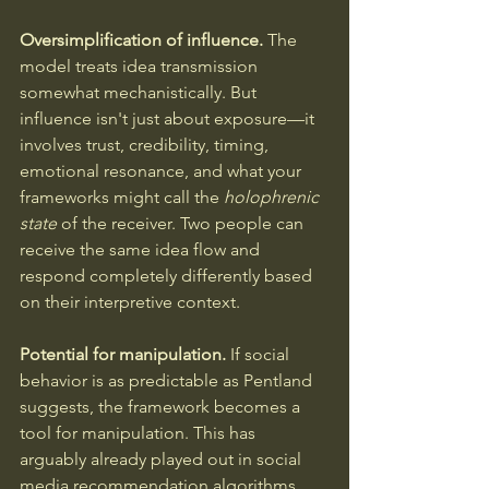
Oversimplification of influence.
 The 
model treats idea transmission 
somewhat mechanistically. But 
influence isn't just about exposure—it 
involves trust, credibility, timing, 
emotional resonance, and what your 
frameworks might call the 
holophrenic 
state
 of the receiver. Two people can 
receive the same idea flow and 
respond completely differently based 
on their interpretive context.
Potential for manipulation.
 If social 
behavior is as predictable as Pentland 
suggests, the framework becomes a 
tool for manipulation. This has 
arguably already played out in social 
media recommendation algorithms, 