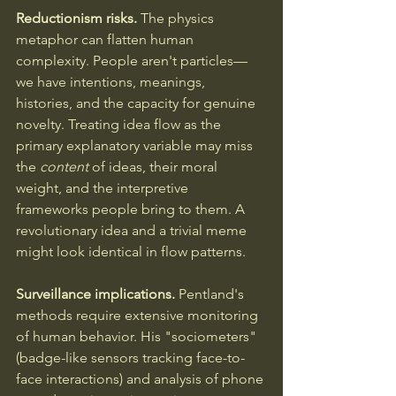
Reductionism risks.
 The physics 
metaphor can flatten human 
complexity. People aren't particles—
we have intentions, meanings, 
histories, and the capacity for genuine 
novelty. Treating idea flow as the 
primary explanatory variable may miss 
the 
content
 of ideas, their moral 
weight, and the interpretive 
frameworks people bring to them. A 
revolutionary idea and a trivial meme 
might look identical in flow patterns.
Surveillance implications.
 Pentland's 
methods require extensive monitoring 
of human behavior. His "sociometers" 
(badge-like sensors tracking face-to-
face interactions) and analysis of phone 