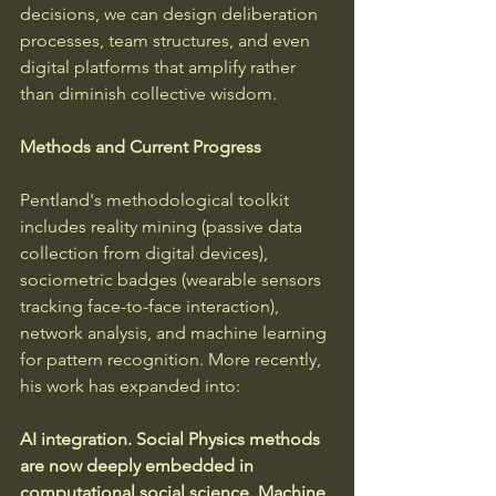
decisions, we can design deliberation 
processes, team structures, and even 
digital platforms that amplify rather 
than diminish collective wisdom.
Methods and Current Progress
Pentland's methodological toolkit 
includes reality mining (passive data 
collection from digital devices), 
sociometric badges (wearable sensors 
tracking face-to-face interaction), 
network analysis, and machine learning 
for pattern recognition. More recently, 
his work has expanded into:
AI integration.
Social Physics methods 
are now deeply embedded in 
computational social science.
Machine 