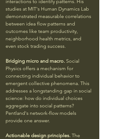
interactions to identify patterns. His 
studies at MIT's Human Dynamics Lab 
demonstrated measurable correlations 
between idea flow patterns and 
outcomes like team productivity, 
neighborhood health metrics, and 
even stock trading success.
Bridging micro and macro.
 Social 
Physics offers a mechanism for 
connecting individual behavior to 
emergent collective phenomena. This 
addresses a longstanding gap in social 
science: how do individual choices 
aggregate into social patterns? 
Pentland's network-flow models 
provide one answer.
Actionable design principles.
 The 