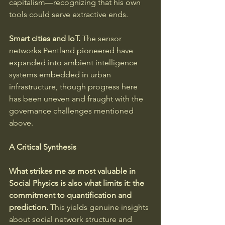
capitalism—recognizing that his own 
tools could serve extractive ends.
Smart cities and IoT.
 The sensor 
networks Pentland pioneered have 
expanded into ambient intelligence 
systems embedded in urban 
infrastructure, though progress here 
has been uneven and fraught with the 
governance challenges mentioned 
above.
A Critical Synthesis
What strikes me as most valuable in 
Social Physics is also what limits it: the 
commitment to quantification and 
prediction.
 This yields genuine insights 
about social network structure and 