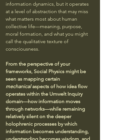
information dynamics, but it operates 
at a level of abstraction that may miss 
what matters most about human 
collective life—meaning, purpose, 
moral formation, and what you might 
call the qualitative texture of 
consciousness.
From the perspective of your 
frameworks, Social Physics might be 
seen as mapping certain 
mechanical
 aspects of how idea flow 
operates within the Umwelt Inquiry 
domain—how information moves 
through networks—while remaining 
relatively silent on the deeper 
holophrenic processes by which 
information becomes understanding, 
understanding becomes wisdom, and 