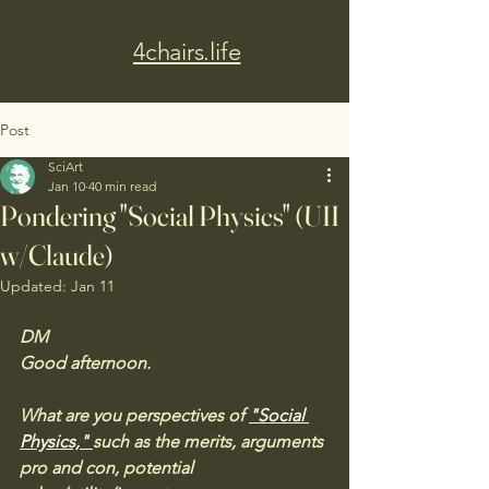
4chairs.life
Post
SciArt
Jan 10
40 min read
Pondering "Social Physics" (UII
w/Claude)
Updated:
Jan 11
DM
Good afternoon. 
What are you perspectives of 
"Social 
Physics," 
such as the merits, arguments 
pro and con, potential 