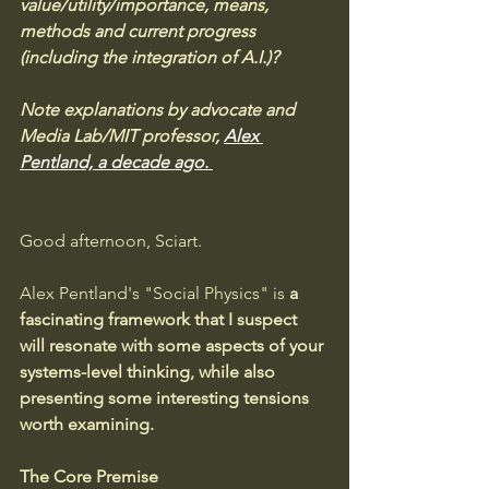
value/utility/importance, means, 
methods and current progress 
(including the integration of A.I.)?  
Note explanations by advocate and 
Media Lab/MIT professor, 
Alex 
Pentland, a decade ago.
Good afternoon, Sciart. 
Alex Pentland's "Social Physics" is 
a 
fascinating framework that I suspect 
will resonate with some aspects of your 
systems-level thinking, while also 
presenting some interesting tensions 
worth examining.
The Core Premise