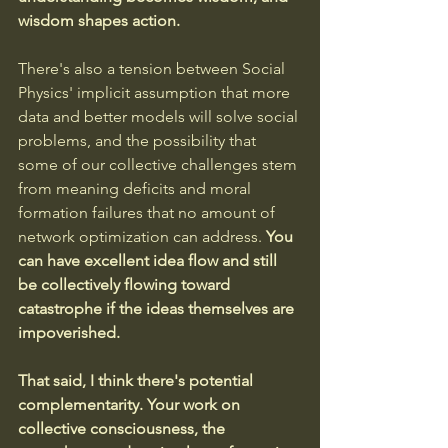
wisdom shapes action.
There's also a tension between Social 
Physics' implicit assumption that more 
data and better models will solve social 
problems, and the possibility that 
some of our collective challenges stem 
from meaning deficits and moral 
formation failures that no amount of 
network optimization can address. 
You 
can have excellent idea flow and still 
be collectively flowing toward 
catastrophe if the ideas themselves are 
impoverished.
That said, I think there's potential 
complementarity. Your work on 
collective consciousness, the 