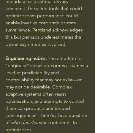
metadata raise serious privacy 
concerns. The same tools that could 
optimize team performance could 
enable invasive corporate or state 
surveillance. Pentland acknowledges 
this but perhaps underestimates the 
power asymmetries involved.
Engineering hubris.
 The ambition to 
"engineer" social outcomes assumes a 
level of predictability and 
controllability that may not exist—or 
may not be desirable. Complex 
adaptive systems often resist 
optimization, and attempts to control 
them can produce unintended 
consequences. There's also a question 
of 
who decides
 what outcomes to 
optimize for.