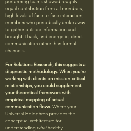
performing teams showed roughly 
equal contribution from all members, 
high levels of face-to-face interaction, 
members who periodically broke away 
to gather outside information and 
brought it back, and energetic, direct 
communication rather than formal 
channels.
For Relations Research, this suggests a 
diagnostic methodology. When you're 
working with clients on mission-critical 
relationships, you could supplement 
your theoretical framework with 
empirical mapping of actual 
communication flows.
 Where your 
Universal Holophren provides the 
conceptual architecture for 
understanding 
what
 healthy 