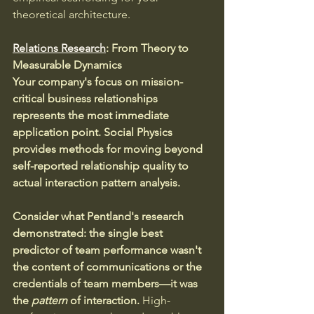
theoretical architecture.
Relations Research
: From Theory to 
Measurable Dynamics
Your company's focus on mission-
critical business relationships 
represents the most immediate 
application point.
Social Physics 
provides methods for moving beyond 
self-reported relationship quality to 
actual interaction pattern analysis.
Consider what Pentland's research 
demonstrated: the single best 
predictor of team performance wasn't 
the content of communications or the 
credentials of team members—it was 
the 
pattern
 of interaction. 
High-