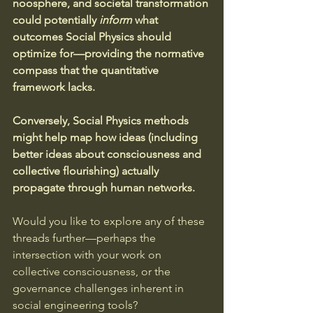
noosphere, and societal transformation 
could potentially 
inform
 what 
outcomes Social Physics should 
optimize for—providing the normative 
compass that the quantitative 
framework lacks. 
Conversely, Social Physics methods 
might help map how ideas (including 
better ideas about consciousness and 
collective flourishing) actually 
propagate through human networks.
Would you like to explore any of these 
threads further—perhaps the 
intersection with your work on 
collective consciousness, or the 
governance challenges inherent in 
social engineering tools?