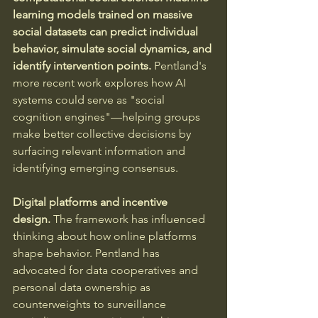
learning models trained on massive 
social datasets can predict individual 
behavior, simulate social dynamics, and 
identify intervention points. 
Pentland's 
more recent work explores how AI 
systems could serve as "social 
cognition engines"—helping groups 
make better collective decisions by 
surfacing relevant information and 
identifying emerging consensus.
Digital platforms and incentive 
design.
 The framework has influenced 
thinking about how online platforms 
shape behavior. Pentland has 
advocated for data cooperatives and 
personal data ownership as 
counterweights to surveillance 