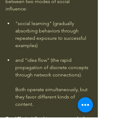
between two modes of social 
influence: 
"social learning" (gradually 
absorbing behaviors through 
repeated exposure to successful 
examples) 
and "idea flow" (the rapid 
propagation of discrete concepts 
through network connections). 
Both operate simultaneously, but 
they favor different kinds of 
content.
For
 4Chairs.Life
, this suggests a dual 
strategy. 