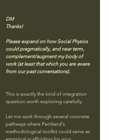
DM
Thanks!
Please expand on how Social Physics 
could pragmatically, and near term, 
complement/augment my body of 
work (at least that which you are aware 
from our past conversations).
This is exactly the kind of integration 
question worth exploring carefully. 
Let me work through several concrete 
pathways where Pentland's 
methodological toolkit could serve as 
empirical scaffolding for your 