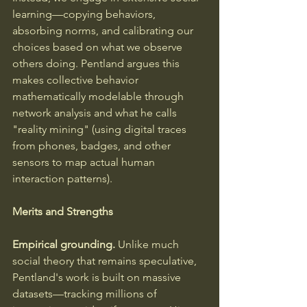
learning—copying behaviors, 
absorbing norms, and calibrating our 
choices based on what we observe 
others doing. Pentland argues this 
makes collective behavior 
mathematically modelable through 
network analysis and what he calls 
"reality mining" (using digital traces 
from phones, badges, and other 
sensors to map actual human 
interaction patterns).
Merits and Strengths
Empirical grounding.
 Unlike much 
social theory that remains speculative, 
Pentland's work is built on massive 
datasets—tracking millions of 