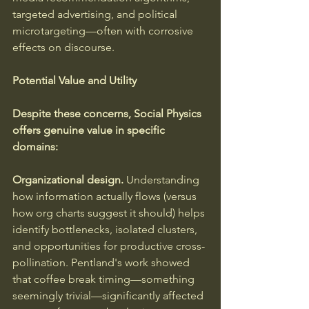
targeted advertising, and political 
microtargeting—often with corrosive 
effects on discourse.
Potential Value and Utility
Despite these concerns, Social Physics 
offers genuine value in specific 
domains:
Organizational design.
 Understanding 
how information actually flows (versus 
how org charts suggest it should) helps 
identify bottlenecks, isolated clusters, 
and opportunities for productive cross-
pollination. Pentland's work showed 
that coffee break timing—something 
seemingly trivial—significantly affected 