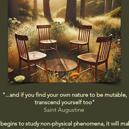
"...and if you find your own nature to be mutable,
transcend yourself too"
Saint
Augustine
 begins to study non-physical phenomena, it will m