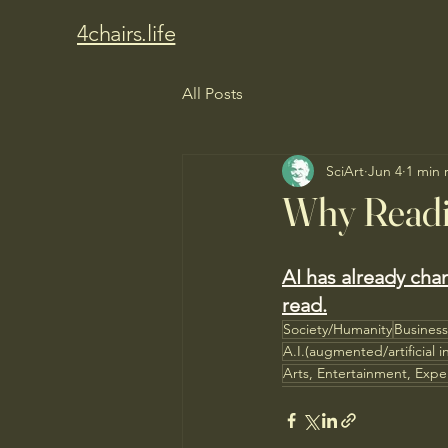
4chairs.life
All Posts
SciArt
Jun 4
1 min 
Why Readi
AI has already cha
read.
Society/Humanity
Busines
A.I.(augmented/artificial i
Arts, Entertainment, Expe