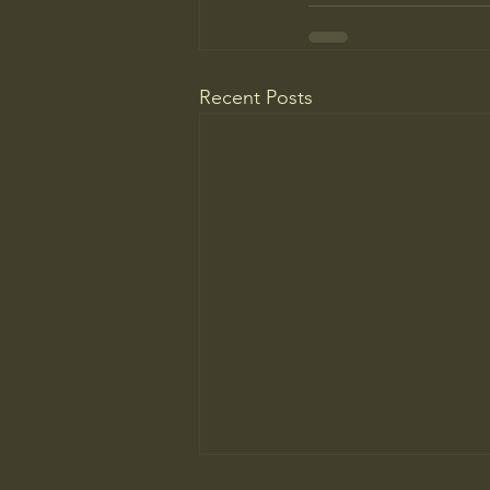
Recent Posts