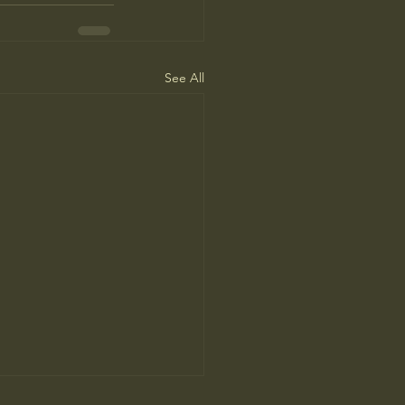
See All