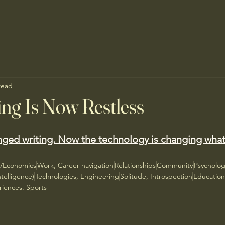
read
ng Is Now Restless
nged writing. Now the technology is changing what
s/Economics
Work, Career navigation
Relationships
Community
Psycholo
ntelligence)
Technologies, Engineering
Solitude, Introspection
Educatio
riences. Sports