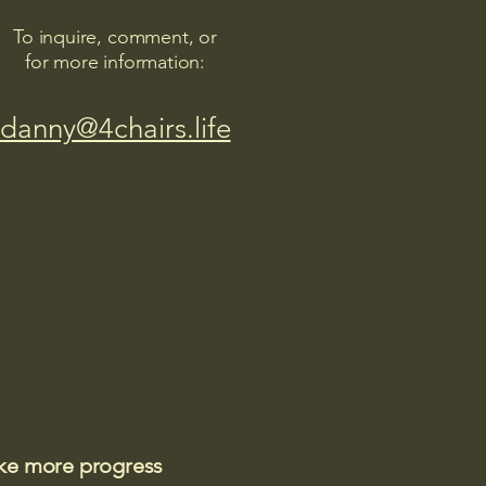
To inquire, comment, or
for more information:
danny@4chairs.life
ake more progress