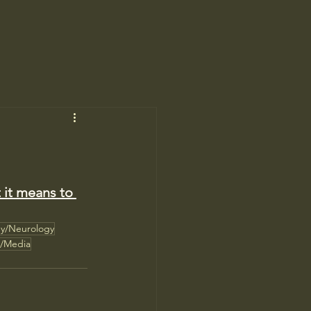
 it means to 
gy/Neurology
n/Media