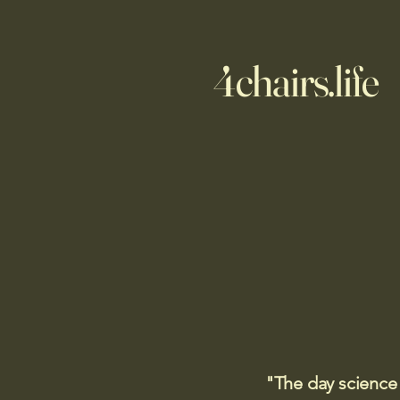
4chairs.life
"The day science