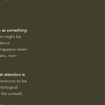
n as something 
on might be 
ilance 
t happens when 
atic, non-
t attention is 
resource to be 
tological 
 the umwelt.