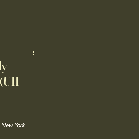
ly
(UII
e New York 