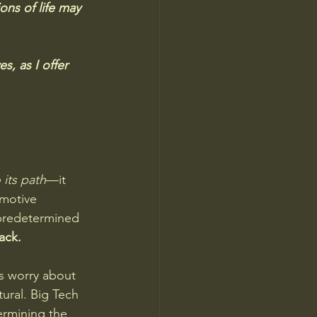
ons of life may 
, as I offer 
 its path
—it 
omotive 
 predetermined 
ack.
s worry about 
ral. Big Tech 
ermining the 