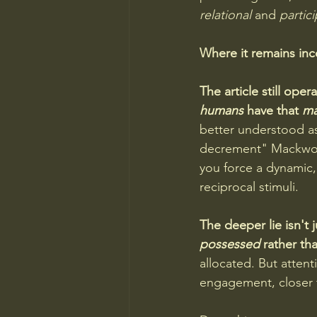
relational
 and 
partic
Where it remains in
The article still op
humans
 have that 
ma
better understood as 
decrement" Mackwort
you force a dynamic, 
reciprocal stimuli.
The deeper lie isn't 
possessed
 rather th
allocated. But atten
engagement, closer 