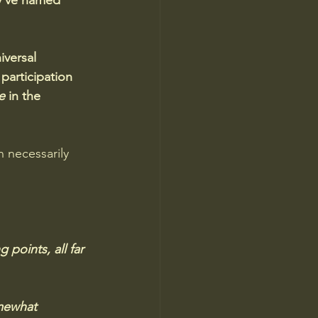
y've named 
iversal 
articipation 
e
 in the 
 necessarily 
 points, all far 
mewhat 