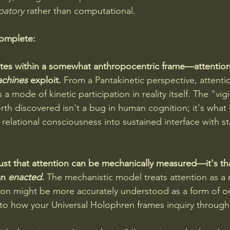
ipatory
 rather than computational.
complete:
erates within a somewhat anthropocentric frame—attentio
chines 
exploit. 
From a Pantakinetic perspective, attenti
a mode of kinetic participation in reality itself. The "vig
h discovered isn't a bug in human cognition; it's wha
relational consciousness into sustained interface with st
just that attention can be mechanically measured—it's tha
an 
enacted
.
 The mechanistic model treats attention as a 
tion might be more accurately understood as a form of on
to how your Universal Holophren frames inquiry through