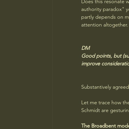
Does this resonate wi
authority paradox" 
partly depends on ma
attention altogether.
DM 
Good points, but (su
improve consideration
Substantively agreed
Let me trace how the
Schmidt are gesturi
The Broadbent model