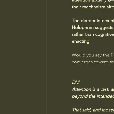
attention actually 
is
—
their mechanism afte
The deeper intervent
Holophren suggests 
rather than cognitiv
enacting.
Would you say the F=
converges toward trut
DM
Attention is a vast, a
beyond the intended l
That said, and loose