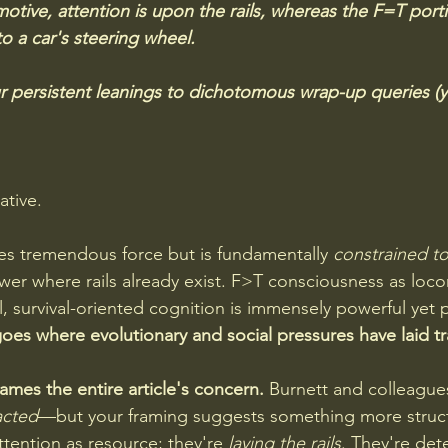
tive, attention is upon the rails, whereas the F=T porti
 a car's steering wheel.  
r persistent leanings to dichotomous wrap-up queries (yes
tive. 
es tremendous force but is fundamentally 
constrained to
wer where rails already exist. F>T consciousness as loc
al, survival-oriented cognition is immensely powerful yet
goes where evolutionary and social pressures have laid tr
rames the entire article's concern. 
Burnett and colleague
acted
—but your framing suggests something more structu
ttention as resource; they're 
laying the rails
. They're det