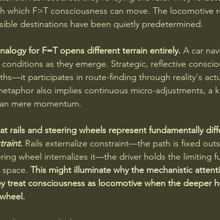
gh which F>T consciousness can move. The locomotive r
ssible destinations have been quietly predetermined.
alogy for F=T opens different terrain entirely. 
A car nav
conditions as they emerge. Strategic, reflective conscio
hs—it participates in route-finding through reality's act
etaphor also implies continuous micro-adjustments, a k
than mere momentum.
at rails and steering wheels represent fundamentally diff
traint
.
 Rails externalize constraint—the path is fixed outs
ing wheel internalizes it—the driver holds the limiting f
y space. 
This might illuminate why the mechanistic attent
ey treat consciousness as locomotive when the deeper h
 wheel.