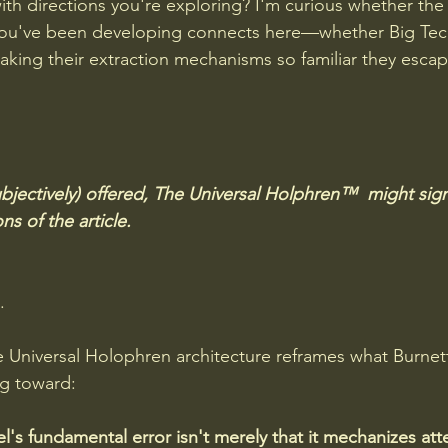
th directions you're exploring? I'm curious whether the "
you've been developing connects here—whether Big Tec
king their extraction mechanisms so familiar they escape 
bjectively) offered, The Universal Holphren™  might signi
s of the article.
. 
 Universal Holophren architecture reframes what Burnett
ng toward:
's fundamental error
isn't merely that it mechanizes att