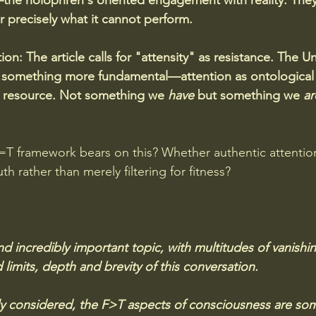
the holophren's oriented engagement with reality. The
r precisely what it cannot perform.
ion:
The article calls for "attensity" as resistance. The Un
something more fundamental—attention as ontological p
e resource. Not something we 
have
 but something we 
ar
T framework bears on this? Whether authentic attention
h rather than merely filtering for fitness?
nd incredibly important topic, with multitudes of vanishing
imits, depth and brevity of this conversation.  
ly considered, the F>T aspects of consciousness are so