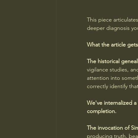
This piece articulate
deeper diagnosis you
What the article gets
The historical geneal
vigilance studies, a
attention into somet
correctly identify th
We've internalized a 
completion.
The invocation of Si
producing truth, bea