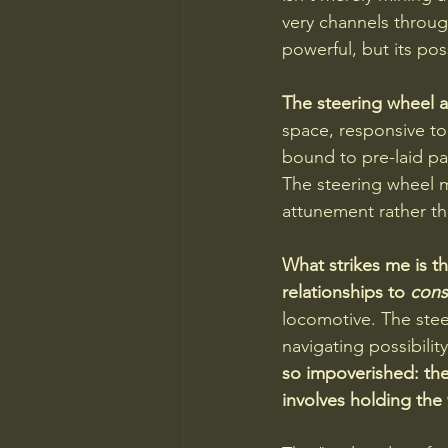
very channels throu
powerful, but its po
The steering wheel an
space, responsive to 
bound to pre-laid pat
The steering wheel m
attunement rather 
What strikes me is th
relationships to 
cons
locomotive. The steer
navigating possibilit
so impoverished: th
involves holding the