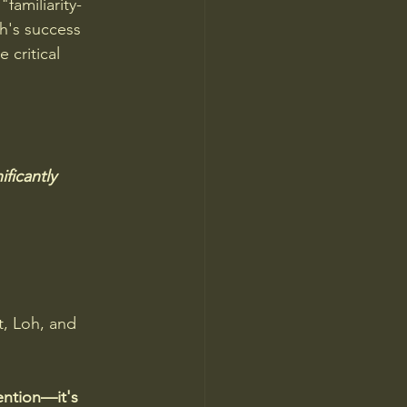
familiarity-
h's success 
critical 
ficantly 
, Loh, and 
ention—it's 