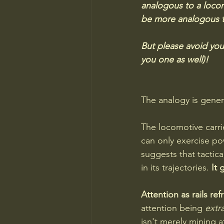
analogous to a locomo
be more analogous to
But please avoid you
you one as well)!
The analogy is genera
The locomotive carri
can only exercise po
suggests that tactic
in its trajectories. 
It 
Attention as rails ref
attention being 
extr
isn't merely mining a