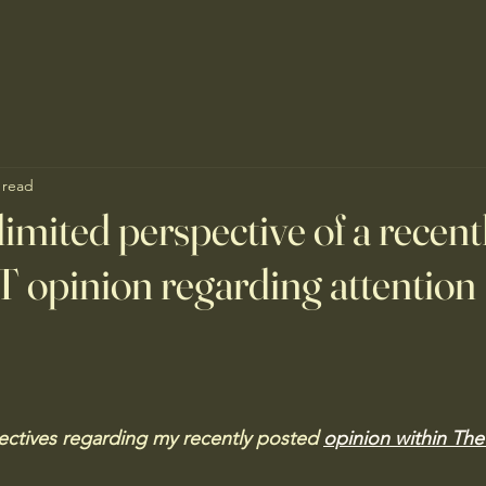
 read
limited perspective of a recent
 opinion regarding attention 
ctives regarding my recently posted 
opinion within Th