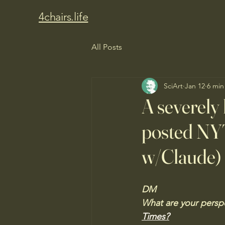
4chairs.life
All Posts
SciArt
Jan 12
6 min
A severely 
posted NYT
w/Claude)
DM
What are your perspe
Times?