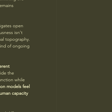
emains 
igates open 
usness isn't 
ual topography. 
ind of ongoing 
erent 
ide the 
unction while 
ion models feel 
uman capacity 