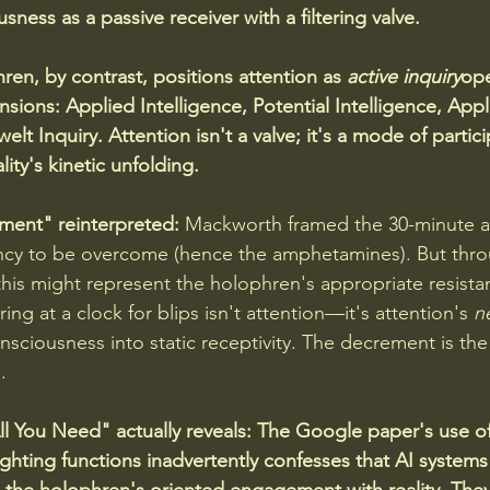
usness as a passive receiver with a filtering valve.
ren, by contrast, positions attention as 
active inquiry
ope
sions: Applied Intelligence, Potential Intelligence, Appl
 Inquiry. Attention isn't a valve; it's a mode of partici
ity's kinetic unfolding.
ment" reinterpreted:
 Mackworth framed the 30-minute a
iency to be overcome (hence the amphetamines). But thr
this might represent the holophren's appropriate resistan
ing at a clock for blips isn't attention—it's attention's 
n
nsciousness into static receptivity. The decrement is th
.
ll You Need" actually reveals:
The Google paper's use of
ghting functions inadvertently confesses that AI systems