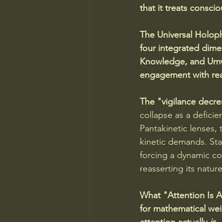
that it treats conscio
The Universal Holoph
four integrated dimen
Knowledge, and Umwelt
engagement with real
The "vigilance decre
collapse as a defic
Pantakinetic lenses, 
kinetic demands. Star
forcing a dynamic co
reasserting its nature
What "Attention Is A
for mathematical wei