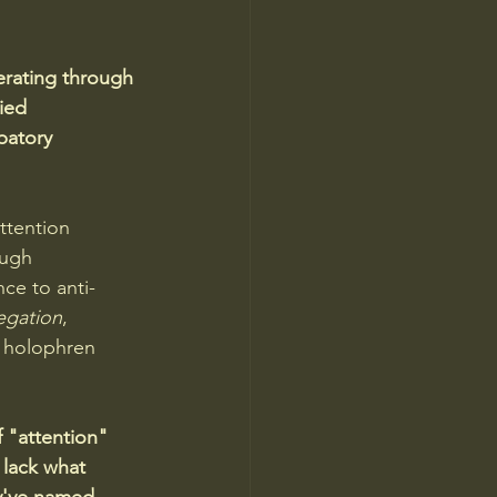
rating through 
ied 
patory 
ttention 
ough 
ce to anti-
egation
, 
e holophren 
 "attention" 
 lack what 