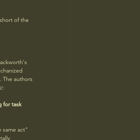
short of the 
ackworth's 
echanized 
. The authors 
c
: 
 for task 
e same act" 
ally 