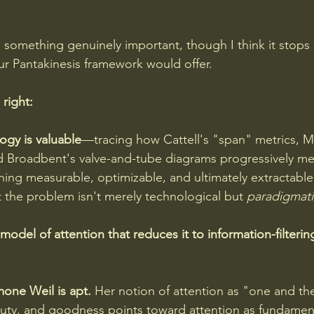
s something genuinely important, though I think it stops 
r Pantakinesis framework would offer.
 right:
ogy is valuable
—tracing how Cattell's "span" metrics, M
nd Broadbent's valve-and-tube diagrams progressively m
hing measurable, optimizable, and ultimately extractable
at the problem isn't merely technological but 
paradigmati
model of attention that reduces it to information-filtering
mone Weil is apt. 
Her notion of attention as "one and th
uty, and goodness points toward attention as fundament