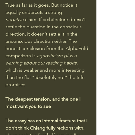
True as far as it goes. But notice it 
equally undercuts a strong 
negative
 claim. If architecture doesn't 
settle the question in the conscious 
direction, it doesn't settle it in the 
unconscious direction either. The 
honest conclusion from the AlphaFold 
comparison is 
agnosticism plus a 
warning about our reading habits
, 
which is weaker and more interesting 
than the flat "absolutely not" the title 
promises.
The deepest tension, and the one I 
most want you to see
The essay has an internal fracture that I 
don't think Chiang fully reckons with.