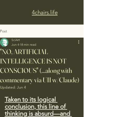
4chairs.life
Post
SciArt
Jun 4
18 min read
"NO, ARTIFICIAL
INTELLIGENCE IS NOT
CONSCIOUS" (...along with
commentary via UII w/Claude)
Updated:
Jun 4
Taken to its logical 
conclusion, this line of 
thinking is absurd—and 