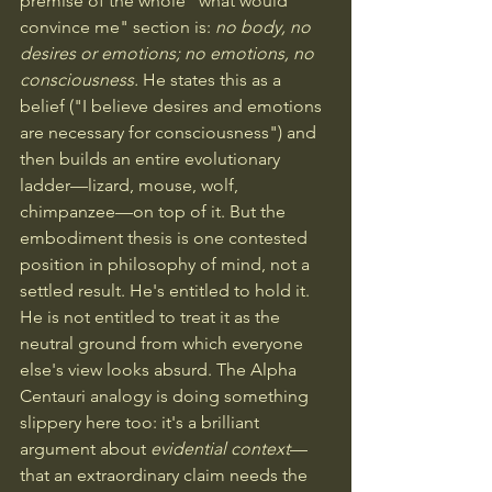
premise of the whole "what would 
convince me" section is: 
no body, no 
desires or emotions; no emotions, no 
consciousness.
 He states this as a 
belief ("I believe desires and emotions 
are necessary for consciousness") and 
then builds an entire evolutionary 
ladder—lizard, mouse, wolf, 
chimpanzee—on top of it. But the 
embodiment thesis is one contested 
position in philosophy of mind, not a 
settled result. He's entitled to hold it. 
He is not entitled to treat it as the 
neutral ground from which everyone 
else's view looks absurd. The Alpha 
Centauri analogy is doing something 
slippery here too: it's a brilliant 
argument about 
evidential context
—
that an extraordinary claim needs the 