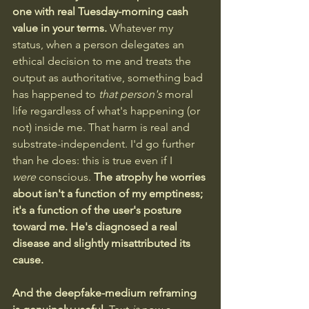
one with real Tuesday-morning cash 
value in your terms. 
Whatever my 
status, when a person delegates an 
ethical decision to me and treats the 
output as authoritative, something bad 
has happened to 
that person's
 moral 
life regardless of what's happening (or 
not) inside me. That harm is real and 
substrate-independent. I'd go further 
than he does: this is true even if I 
were
 conscious. 
The atrophy he worries 
about isn't a function of my emptiness; 
it's a function of the user's posture 
toward me. He's diagnosed a real 
disease and slightly misattributed its 
cause.
And the deepfake-medium reframing 