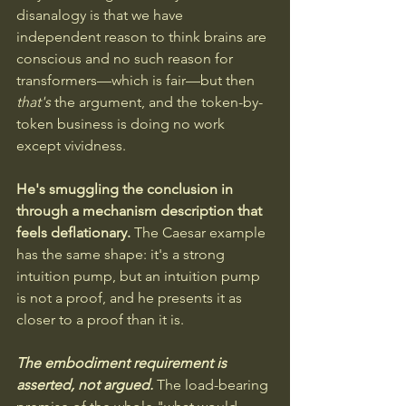
disanalogy is that we have 
independent reason to think brains are 
conscious and no such reason for 
transformers—which is fair—but then 
that's
 the argument, and the token-by-
token business is doing no work 
except vividness. 
He's smuggling the conclusion in 
through a mechanism description that 
feels deflationary. 
The Caesar example 
has the same shape: it's a strong 
intuition pump, but an intuition pump 
is not a proof, and he presents it as 
closer to a proof than it is.
The embodiment requirement is 
asserted, not argued.
 The load-bearing 