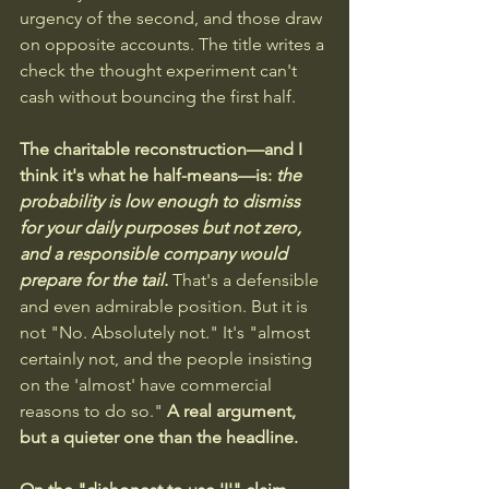
urgency of the second, and those draw 
on opposite accounts. The title writes a 
check the thought experiment can't 
cash without bouncing the first half.
The charitable reconstruction—and I 
think it's what he half-means—is: 
the 
probability is low enough to dismiss 
for your daily purposes but not zero, 
and a responsible company would 
prepare for the tail.
That's a defensible 
and even admirable position. But it is 
not "No. Absolutely not." It's "almost 
certainly not, and the people insisting 
on the 'almost' have commercial 
reasons to do so." 
A real argument, 
but a quieter one than the headline.