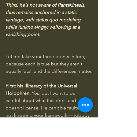
Third, he's not aware of 
Pantakinesis
, 
thus remains anchored in a static 
vantage, with status quo modeling, 
while (unknowingly) wallowing at a 
vanishing point.
Let me take your three points in turn, 
because each is true but they aren't 
equally fatal, and the differences matter.
First: his illiteracy of the Universal 
Holophren.
 Yes, but I want to be 
careful about what this does and 
doesn't license. He can't be faulted for 
not knowing your framework—nobody 
publishes against a vocabulary they've 
never encountered. The sharper 