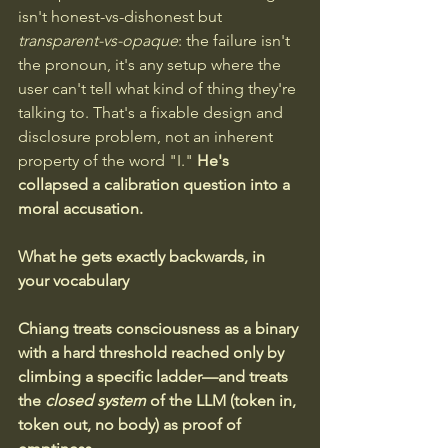
isn't honest-vs-dishonest but 
transparent-vs-opaque
: the failure isn't 
the pronoun, it's any setup where the 
user can't tell what kind of thing they're 
talking to. That's a fixable design and 
disclosure problem, not an inherent 
property of the word "I." 
He's 
collapsed a calibration question into a 
moral accusation.
What he gets exactly backwards, in 
your vocabulary
Chiang treats consciousness as a binary 
with a hard threshold reached only by 
climbing a specific ladder—and treats 
the 
closed system
 of the LLM (token in, 
token out, no body) as proof of 