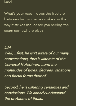
land.
What's your read—does the fracture 
between his two halves strike you the 
way it strikes me, or are you seeing the 
seam somewhere else?
DM
Well, ...first, he isn't aware of our many 
conversations, thus is illiterate of the 
Universal Holophren, ...and the 
multitudes of types, degrees, variations 
and fractal forms thereof. 
Second, he is ushering certainties and 
conclusions. We already understand 
the problems of those. 