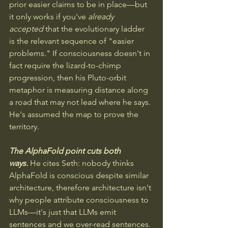
prior easier claims to be in place—but 
it only works if you've 
already 
accepted
 that the evolutionary ladder 
is the relevant sequence of "easier 
problems." If consciousness doesn't in 
fact require the lizard-to-chimp 
progression, then his Pluto-orbit 
metaphor is measuring distance along 
a road that may not lead where he says. 
He's assumed the map to prove the 
territory.
The AlphaFold point cuts both 
ways.
He cites Seth: nobody thinks 
AlphaFold is conscious despite similar 
architecture, therefore architecture isn't 
why people attribute consciousness to 
LLMs—it's just that LLMs emit 
sentences and we over-read sentences. 