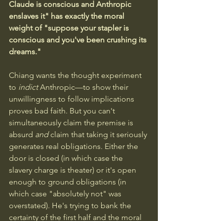
Claude is conscious and Anthropic 
enslaves it" has exactly the moral 
weight of "suppose your stapler is 
conscious and you've been crushing its 
dreams." 
Chiang wants the thought experiment 
to 
indict
 Anthropic—to show their 
unwillingness to follow implications 
proves bad faith. But you can't 
simultaneously claim the premise is 
absurd 
and
 claim that taking it seriously 
generates real obligations. Either the 
door is closed (in which case the 
slavery charge is theater) or it's open 
enough to ground obligations (in 
which case "absolutely not" was 
overstated). He's trying to bank the 
certainty of the first half and the moral 