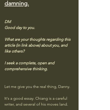
damning.
DM
Good day to you. 
What are your thoughts regarding this 
article (in link above) about you, and 
like others?  
I seek a complete, open and 
comprehensive thinking.
Let me give you the real thing, Danny.
It's a good essay. Chiang is a careful 
writer, and several of his moves land. 