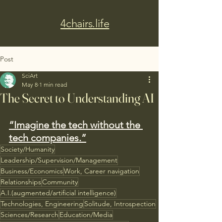
4chairs.life
Post
SciArt
May 8
1 min read
The Secret to Understanding AI
“Imagine the tech without the 
tech companies.”
Society/Humanity
Leadership/Supervision/Management
Business/Economics
Work, Career navigation
Relationships
Community
A.I.(augmented/artificial intelligence)
Technologies, Engineering
Solitude, Introspection
Sciences/Research
Education/Media