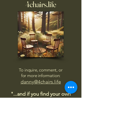
4chairs.life
To inquire, comment, or
for more information:
danny@4chairs.life
"...and if you find your own
nature to be mutable,
transcend yourself too"
Saint
Augustine