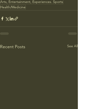
Arts, Entertainment, Experiences. Sports
Health/Medicine
See All
Recent Posts