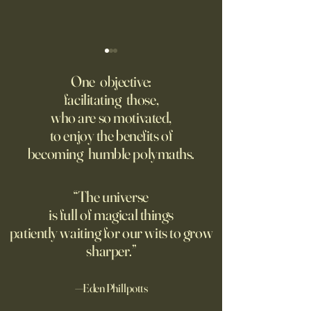
‘Q’ Review: Ask Her Anything
How One Man’s Cur
Loneliness Started 
One objective:
Many schools fail to instill a
Movement
facilitating those,
He went to the par
questioning mindset. Studies
who are so motivated,
sign inviting peopl
suggest most questions in
to enjoy the benefits of
about their day. Si
the classroom are posed by
becoming humble polymaths.
later, they’re still t
teachers to students.
“The universe
is full of magical things
patiently waiting for our wits to grow
sharper.”
—Eden Phillpotts