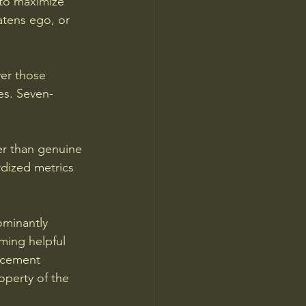
to maximize 
eatens ego, or 
er those 
es. Seven-
her than genuine 
dized metrics 
ominantly 
ming helpful 
orcement 
perty of the 