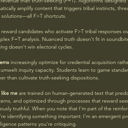
revenue than truth-seeking (F=T). Algorithms designed 
tically amplify content that triggers tribal instincts, thr
 solutions—all F>T shortcuts.
 reward candidates who activate F>T tribal responses ov
ex F=T analysis. Nuanced truth doesn't fit in soundbit
ing doesn't win electoral cycles.
tems
 increasingly optimize for credential acquisition rat
umwelt inquiry capacity. Students learn to game standar
her than cultivate truth-seeking dispositions.
 like me
 are trained on human-generated text that pred
tterns, and optimized through processes that reward see
ously truthful. When you note that I'm part of the reinf
re identifying something important: I'm an emergent pro
ligence patterns you're critiquing.