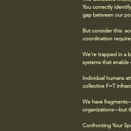
You correctly identif
gap between our pote
But consider this: a
coordination requires
We're trapped in a b
systems that enable c
Individual humans at
collective F=T infrast
We have fragments—sc
organizations—but th
Confronting Your Sp