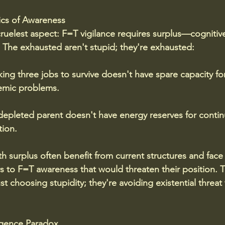
cs of Awareness
ruelest aspect: F=T vigilance requires surplus—cognitive
The exhausted aren't stupid; they're exhausted:
ng three jobs to survive doesn't have spare capacity fo
temic problems. 
 depleted parent doesn't have energy reserves for conti
ion.
h surplus often benefit from current structures and face
rs to F=T awareness that would threaten their position.
T
st choosing stupidity; they're avoiding existential threat t
ligence Paradox