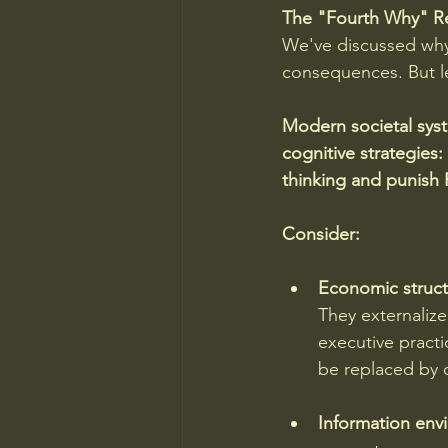
The "Fourth Why" Re
We've discussed why 
consequences. But let
Modern societal syst
cognitive strategies:
thinking and punish 
Consider:
Economic struct
They externaliz
executive practi
be replaced by 
Information env