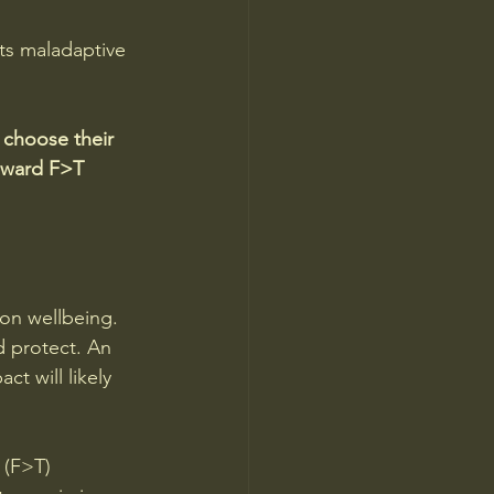
ts maladaptive 
 choose their 
reward F>T 
ion wellbeing. 
 protect. An 
t will likely 
 (F>T) 