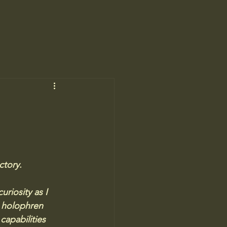
ctory. 
riosity as I 
 holophren 
capabilities 