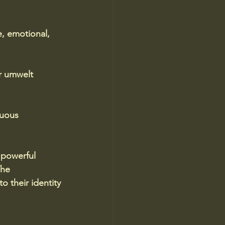
, emotional, 
r umwelt 
nuous 
 powerful 
he 
o their identity 