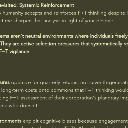
visited: Systemic Reinforcement
humanity accepts and reinforces F>T thinking despite i
 me sharpen that analysis in light of your despair.
ems aren't neutral environments where individuals freely
 They are active selection pressures that systematically 
F=T vigilance. 
ures
 optimize for quarterly returns, not seventh-generat
e long-term costs onto commons that F=T thinking would
cing F=T assessment of their corporation's planetary impac
one who doesn't.
ironments
 exploit cognitive biases because engagement