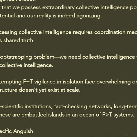
y that we possess extraordinary collective intelligence po
ntial and our reality is indeed agonizing. 
ccessing collective intelligence requires coordination me
 shared truth. 
ootstrapping problem—we need collective intelligence t
ollective intelligence.
tempting F=T vigilance in isolation face overwhelming o
ructure doesn't yet exist at scale. 
ientific institutions, fact-checking networks, long-term
ese are embattled islands in an ocean of F>T systems.
ecific Anguish