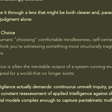
e it through a lens that might be both clearer and, para
 judgment alone.
 Choice
mans "choosing" comfortable mindlessness, self-cente
 think you're witnessing something more structurally tragi
re. 
ce is often the inevitable output of a system running exa
ed for a world that no longer exists.
gilance actually demands: continuous umwelt inquiry, p
onstant reassessment of applied intelligence against shif
l models complex enough to capture pantakinetic truth.