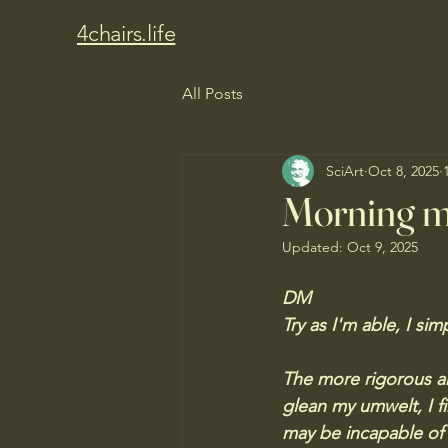
4chairs.life
All Posts
SciArt
Oct 8, 2025
Morning m
Updated:
Oct 9, 2025
DM
Try as I'm able, I si
The more rigorous ar
glean my umwelt, I f
may be incapable of r