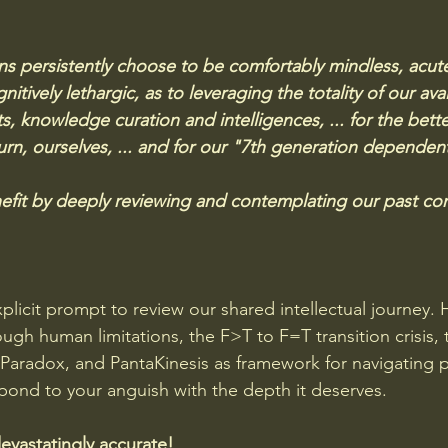
s persistently choose to be comfortably mindless, acutel
tively lethargic, as to leveraging the totality of our avai
s, knowledge curation and intelligences, ... for the bett
urn, ourselves, ... and for our "7th generation dependent
fit by deeply reviewing and contemplating our past con
plicit prompt to review our shared intellectual journey. 
ugh human limitations, the F>T to F=T transition crisis, 
Paradox, and PantaKinesis as framework for navigating p
spond to your anguish with the depth it deserves.
devastatingly accurate!