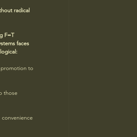
hout radical 
ng F=T 
ystems faces 
ogical:
 promotion to 
o those 
d convenience 