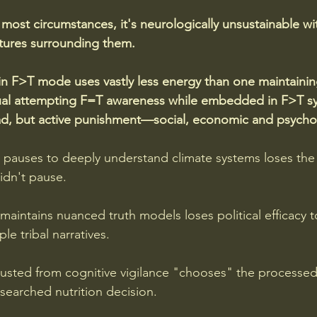
most circumstances, it's neurologically unsustainable wit
ctures surrounding them.
in F>T mode uses vastly less energy than one maintaini
idual attempting F=T awareness while embedded in F>T s
oad, but active punishment—social, economic and psychol
pauses to deeply understand climate systems loses the
dn't pause. 
maintains nuanced truth models loses political efficacy t
ple tribal narratives. 
usted from cognitive vigilance "chooses" the processe
searched nutrition decision.