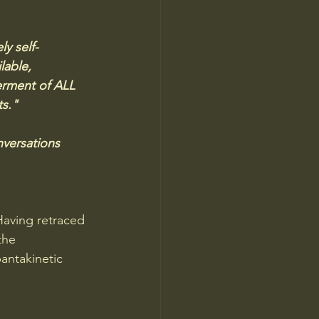
y self-
lable, 
erment of ALL 
s." 
versations 
Having retraced 
the 
antakinetic 