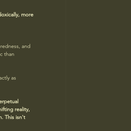
doxically, more 
redness, and 
c than 
ctly as 
erpetual 
ting reality, 
 This isn't 