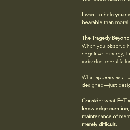
I want to help you se
bearable than moral
The Tragedy Beyond
When you observe hu
cognitive lethargy, I
individual moral failu
What appears as choi
designed—just design
Consider what F=T vi
knowledge curation, c
maintenance of menta
merely difficult.