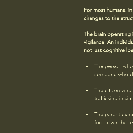
For most humans, in 
changes to the stru
The brain operating 
vigilance. An indiv
not just cognitive l
T
he person who 
someone who di
The citizen who 
trafficking in sim
The parent exha
food over the re