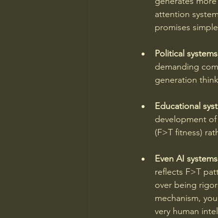
generates more 
attention systema
promises simple
Political systems
demanding compl
generation think
Educational sys
development of 
(F>T fitness) rat
Even AI systems
reflects F>T pa
over being rigor
mechanism, you'
very human intel