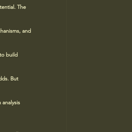
tential. The 
chanisms, and 
o build 
dds. But 
 analysis 