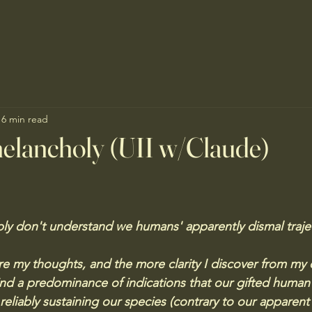
16 min read
elancholy (UII w/Claude)
mply don't understand we humans' apparently dismal traje
e my thoughts, and the more clarity I discover from my cu
ind a predominance of indications that our gifted human
eliably sustaining our species (contrary to our apparent 