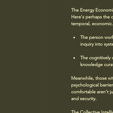
The Energy Economi
Here's perhaps the c
temporal, economic. 
The person worki
inquiry into sys
The cognitively
knowledge curat
Meanwhile, those wit
psychological barrie
comfortable aren't ju
and security.
The Collective Intel