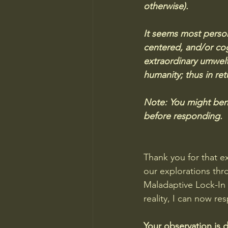
otherwise). 
It seems most person
centered, and/or cogni
extraordinary umwelt
humanity; thus in ret
Note: You might bene
before responding.
Thank you for that ex
our explorations thro
Maladaptive Lock-In 
reality, I can now re
Your observation is 