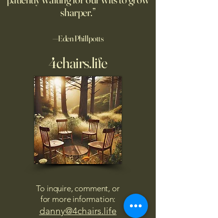
sharper.”
—Eden Phillpotts
4chairs.life
To inquire, comment, or
for more information:
danny@4chairs.life