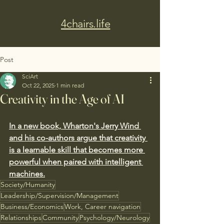
4chairs.life
Post
SciArt
Oct 22, 2025
1 min read
Creativity in the Age of AI
In a new book, Wharton's Jerry Wind 
and his co-authors argue that creativity 
is a learnable skill that becomes more 
powerful when paired with intelligent 
machines.
Society/Humanity
Leadership/Supervision/Management
Business/Economics
Work, Career navigation
Relationships
Community
Psychology/Neurology