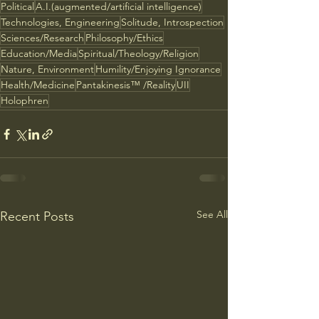
Political
A.I.(augmented/artificial intelligence)
Technologies, Engineering
Solitude, Introspection
Sciences/Research
Philosophy/Ethics
Education/Media
Spiritual/Theology/Religion
Nature, Environment
Humility/Enjoying Ignorance
Health/Medicine
Pantakinesis™ /Reality
UII
Holophren
See All
Recent Posts